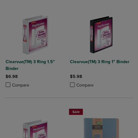
Clearvue(TM) 3 Ring 1.5"
Clearvue(TM) 3 Ring 1" Binder
Binder
$6.98
$5.98
Product added, Select 2 to 4 Products to Compare, Items added for c
Product removed, Select 2 to 4 Products to Compare, Items added for
Product added, Select 2 to 4 Produ
Product removed, Select 2 to 4 Pro
Compare
Compare
Sale