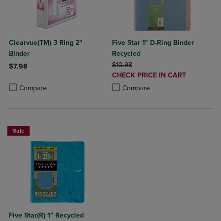
Clearvue(TM) 3 Ring 2"
Five Star 1" D-Ring Binder
Binder
Recycled
ORIGINAL PRICE
$10.98
$7.98
DISCOUNTED
CHECK PRICE IN CART
Product added, Select 2 to 4 Products to Compare, Items added for c
Product removed, Select 2 to 4 Products to Compare, Items added for
PRICE
Product added, Select 2 to 4 Produ
Product removed, Select 2 to 4 Pro
Compare
Compare
Sale
Five Star(R) 1" Recycled