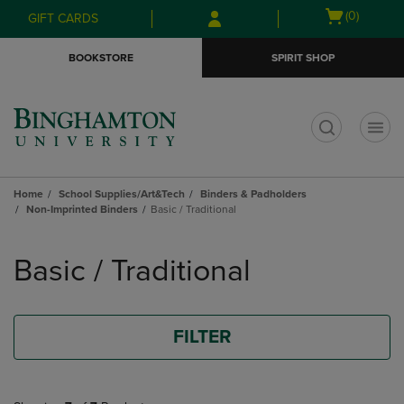
Skip
Skip
Open
(0)
GIFT CARDS
to
to
cart
main
main
menu
BOOKSTORE
SPIRIT SHOP
content
navigation
menu
t
Home
School Supplies/Art&Tech
Binders & Padholders
Non-Imprinted Binders
Basic / Traditional
Skip
to
Basic / Traditional
products
FILTER