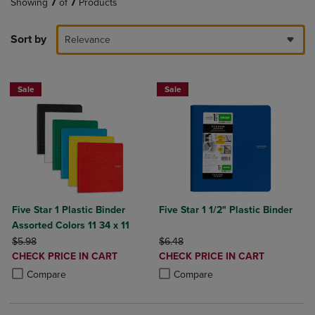
Showing
7
of
7
Products
Sort by
Relevance
Sale
Sale
Five Star 1 Plastic Binder
Five Star 1 1/2" Plastic Binder
Assorted Colors 11 34 x 11
ORIGINAL PRICE
ORIGINAL PRICE
$5.98
$6.48
DISCOUNTED
DISCOUNTED
CHECK PRICE IN CART
CHECK PRICE IN CART
PRICE
PRICE
Product added, Select 2 to 4 Products to Compare, Items added for c
Product removed, Select 2 to 4 Products to Compare, Items added for
Product added, Select 2 to 4 Produ
Product removed, Select 2 to 4 Pro
Compare
Compare