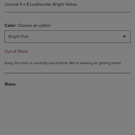
Journal 6 x 8 Leatherette Bright Yellow
Color:
Choose an option
Bright Pink
Out of Stock
Sorry, this item is currently out of stock. We’re working on getting more!
Share