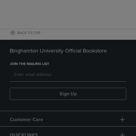
BACK TO TOP
Binghamton University Official Bookstore
JOIN THE MAILING LIST
Sign Up
Customer Care
QUICKLINKS