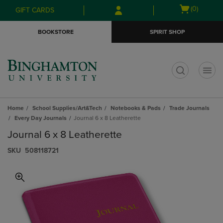
Skip
Skip
Open
(0)
GIFT CARDS
to
to
cart
main
main
menu
BOOKSTORE
SPIRIT SHOP
content
navigation
menu
t
Home
School Supplies/Art&Tech
Notebooks & Pads
Trade Journals
Every Day Journals
Journal 6 x 8 Leatherette
Journal 6 x 8 Leatherette
S​K​U
508118721