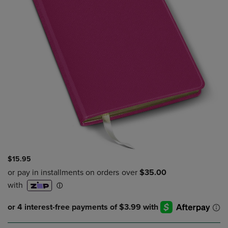
$15.95