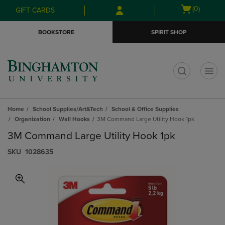
Skip
Skip
Open
(0)
GIFT CARDS
to
to
cart
main
main
menu
BOOKSTORE
SPIRIT SHOP
content
navigation
menu
t
Home
School Supplies/Art&Tech
School & Office Supplies
Organization
Wall Hooks
3M Command Large Utility Hook 1pk
3M Command Large Utility Hook 1pk
S​K​U
1028635