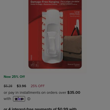
Now 25% Off
ORIGINAL
DISCOUNTED
$5.28
$3.96
25% OFF
PRICE
PRICE