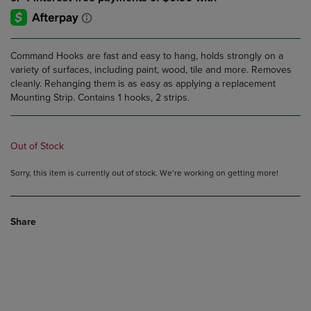
Command Hooks are fast and easy to hang, holds strongly on a
variety of surfaces, including paint, wood, tile and more. Removes
cleanly. Rehanging them is as easy as applying a replacement
Mounting Strip. Contains 1 hooks, 2 strips.
Out of Stock
Sorry, this item is currently out of stock. We’re working on getting more!
Share