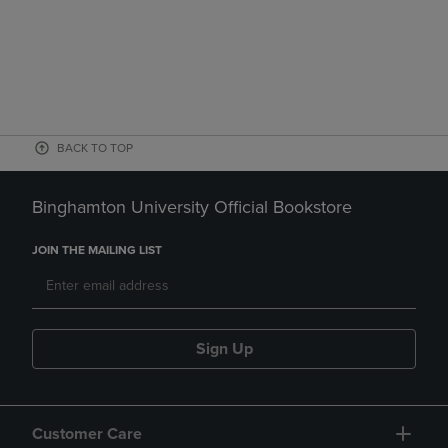
BACK TO TOP
Binghamton University Official Bookstore
JOIN THE MAILING LIST
Sign Up
Customer Care