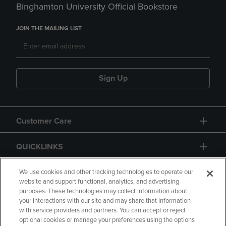
Binghamton University Official Bookstore
JOIN THE MAILING LIST
Sign Up
Customer Care
QUICKLINKS
GIFT CARD
We use cookies and other tracking technologies to operate our
website and support functional, analytics, and advertising
purposes. These technologies may collect information about
your interactions with our site and may share that information
with service providers and partners. You can accept or reject
optional cookies or manage your preferences using the options