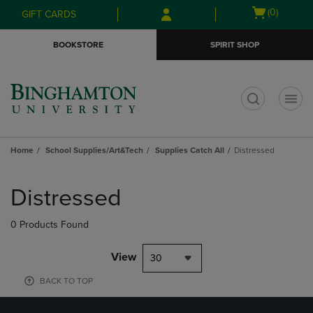
Skip
Skip
Open
(0)
GIFT CARDS
to
to
cart
main
main
menu
BOOKSTORE
SPIRIT SHOP
content
navigation
menu
t
Home
School Supplies/Art&Tech
Supplies Catch All
Distressed
Skip
to
Distressed
products
0 Products Found
View
30
BACK TO TOP