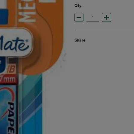
Qty:
Share