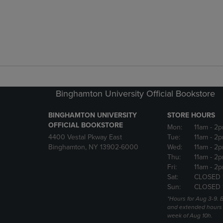
Binghamton University Official Bookstore
BINGHAMTON UNIVERSITY
STORE HOURS
OFFICIAL BOOKSTORE
Mon:
11am
- 2p
4400 Vestal Pkway East
Tue:
11am
- 2p
Binghamton, NY 13902-6000
Wed:
11am
- 2p
Thu:
11am
- 2p
Fri:
11am
- 2p
Sat:
CLOSED 
Sun:
CLOSED 
*Hours for Aug 3-9. 
and extended hours w
week of Aug 10h.