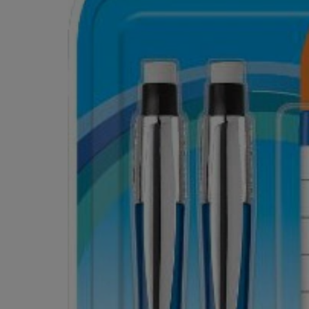
OR
OR
DOWN
DOWN
ARROW
ARROW
KEY
KEY
TO
TO
OPEN
OPEN
SUBMENU.
SUBMENU