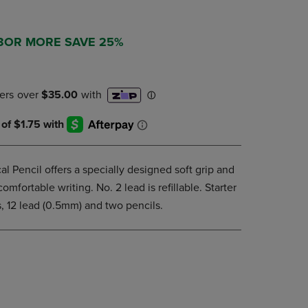
DOWN
ARROW
KEY
 3OR MORE SAVE 25%
TO
OPEN
SUBMENU.
 Pencil offers a specially designed soft grip and
comfortable writing. No. 2 lead is refillable. Starter
ls, 12 lead (0.5mm) and two pencils.