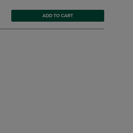
ADD TO CART