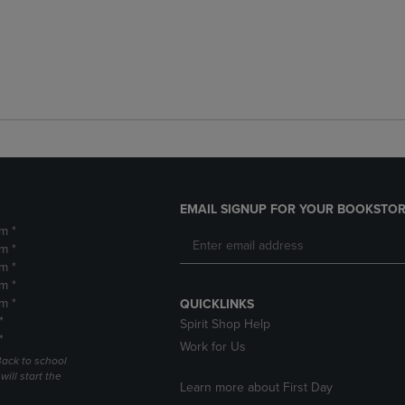
EMAIL SIGNUP FOR YOUR BOOKSTOR
m *
m *
m *
m *
m *
QUICKLINKS
*
Spirit Shop Help
*
Work for Us
Back to school
ill start the
Learn more about First Day