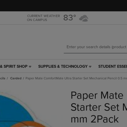
Skip
Skip
to
to
main
main
83°
CURRENT WEATHER
ON CAMPUS
content
navigation
menu
& SPIRIT SHOP
SUPPLIES & TECHNOLOGY
STUDENT ESSE
SUPPLIES
STUDENT
&
ESSENTIALS
cils
Carded
Paper Mate ComfortMate Ultra Starter Set Mechanical Pencil 0.5 
TECHNOLOGY
LINK.
LINK.
PRESS
Paper Mate 
PRESS
ENTER
ENTER
TO
TO
NAVIGATE
Starter Set 
NAVIGATE
TO
E
TO
PAGE,
mm 2Pack
PAGE,
OR
OR
DOWN