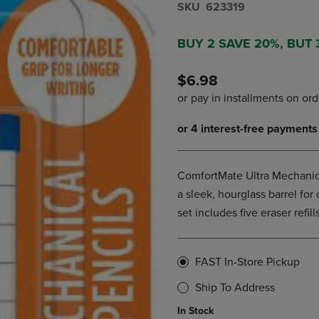
S​K​U
623319
DOWN
ARROW
ARROW
KEY
KEY
TO
BUY 2 SAVE 20%, BUT
TO
OPEN
OPEN
SUBMENU.
$6.98
SUBMENU.
.
ComfortMate Ultra Mechanical
a sleek, hourglass barrel for 
set includes five eraser refil
FAST In-Store Pickup
Ship To Address
In Stock