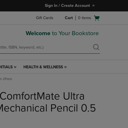
Sign In / Create Account
Open
Gift Cards
Cart
0
items
cart
menu
Welcome
to Your Bookstore
NTIALS
HEALTH & WELLNESS
HEALTH
&
mm 2Pack
WELLNESS
LINK.
ComfortMate Ultra
PRESS
ENTER
TO
Mechanical Pencil 0.5
NAVIGATE
TO
PAGE,
OR