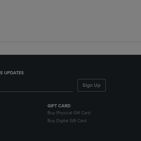
E UPDATES
Sign Up
GIFT CARD
Buy Physical Gift Card
Buy Digital Gift Card