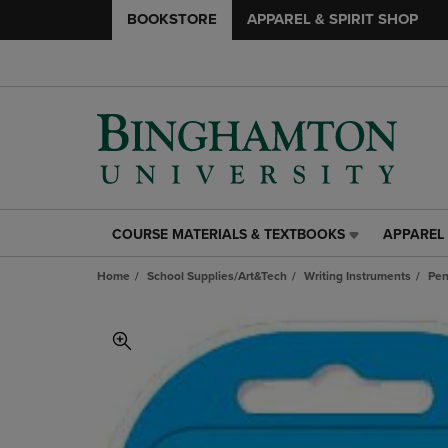
BOOKSTORE
APPAREL & SPIRIT SHOP
COURSE MATERIALS & TEXTBOOKS
APPAREL 
COURSE
APPAREL
MATERIALS
&
Home
School Supplies/Art&Tech
Writing Instruments
Pen
&
SPIRIT
TEXTBOOKS
SHOP
LINK.
LINK.
PRESS
PRESS
ENTER
ENTER
TO
TO
NAVIGATE
NAVIGAT
TO
TO
PAGE,
PAGE,