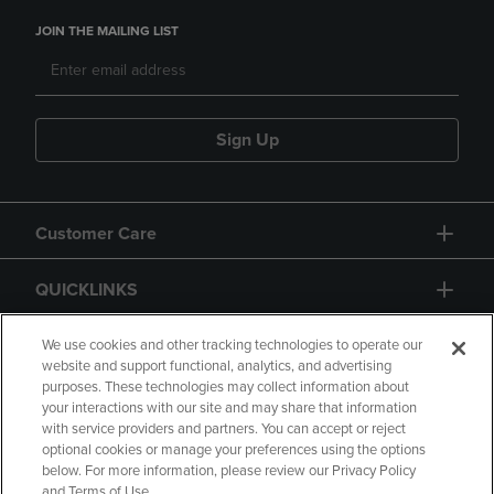
JOIN THE MAILING LIST
Sign Up
Customer Care
QUICKLINKS
GIFT CARD
We use cookies and other tracking technologies to operate our
website and support functional, analytics, and advertising
purposes. These technologies may collect information about
your interactions with our site and may share that information
with service providers and partners. You can accept or reject
optional cookies or manage your preferences using the options
below. For more information, please review our Privacy Policy
Copyright
Privacy Policy
Accessibility
and Terms of Use.