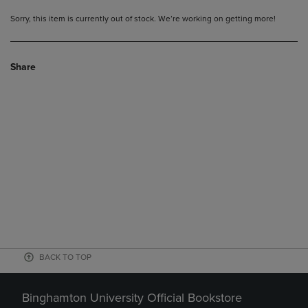
Sorry, this item is currently out of stock. We’re working on getting more!
Share
BACK TO TOP
Binghamton University Official Bookstore