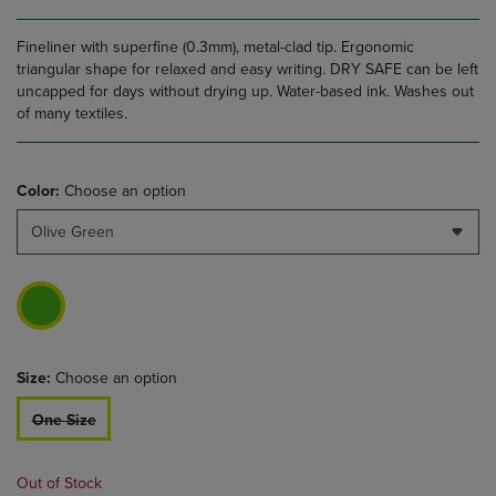
Fineliner with superfine (0.3mm), metal-clad tip. Ergonomic
triangular shape for relaxed and easy writing. DRY SAFE can be left
uncapped for days without drying up. Water-based ink. Washes out
of many textiles.
Color:
Choose an option
Olive Green
Size:
Choose an option
One Size
Out of Stock