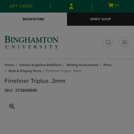
Skip
Skip
Open
(0)
GIFT CARDS
to
to
cart
main
main
menu
BOOKSTORE
SPIRIT SHOP
content
navigation
menu
t
Home
School Supplies/Art&Tech
Writing Instruments
Pens
Bulk & Display Pens
Fineliner Triplus .3mm
Fineliner Triplus .3mm
S​K​U
373868849