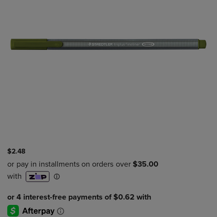
$2.48