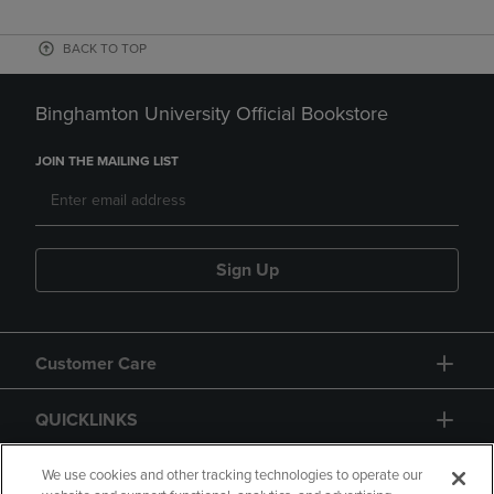
BACK TO TOP
Binghamton University Official Bookstore
JOIN THE MAILING LIST
Sign Up
Customer Care
QUICKLINKS
GIFT CARD
We use cookies and other tracking technologies to operate our