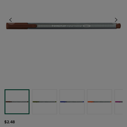
$2.48