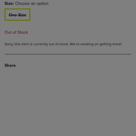
Size:
Choose an option
One Size
Out of Stock
Sorry, this item is currently out of stock. We’re working on getting more!
Share