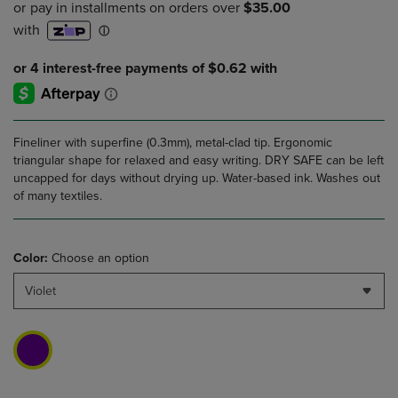
Fineliner with superfine (0.3mm), metal-clad tip. Ergonomic
triangular shape for relaxed and easy writing. DRY SAFE can be left
uncapped for days without drying up. Water-based ink. Washes out
of many textiles.
Color:
Choose an option
Violet