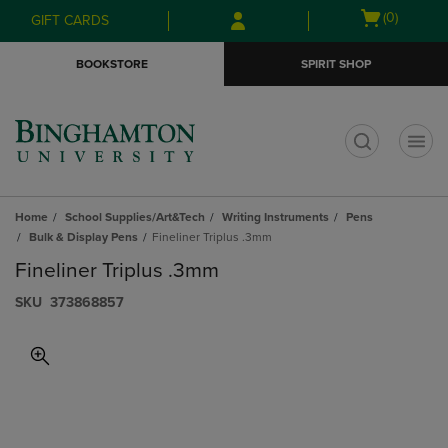
Skip
Skip
Open
(0)
GIFT CARDS
to
to
cart
main
main
menu
BOOKSTORE
SPIRIT SHOP
content
navigation
menu
t
Home
School Supplies/Art&Tech
Writing Instruments
Pens
Bulk & Display Pens
Fineliner Triplus .3mm
Fineliner Triplus .3mm
S​K​U
373868857