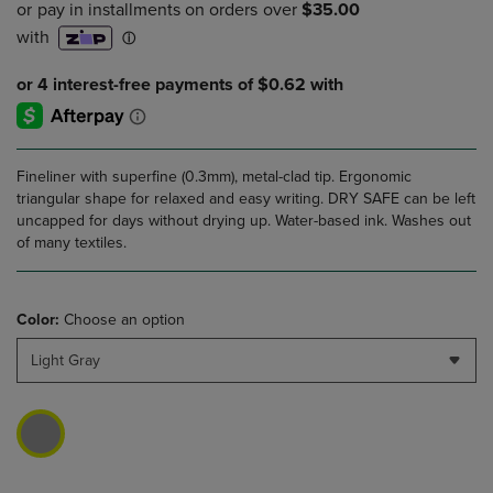
Fineliner with superfine (0.3mm), metal-clad tip. Ergonomic
triangular shape for relaxed and easy writing. DRY SAFE can be left
uncapped for days without drying up. Water-based ink. Washes out
of many textiles.
Color:
Choose an option
Light Gray