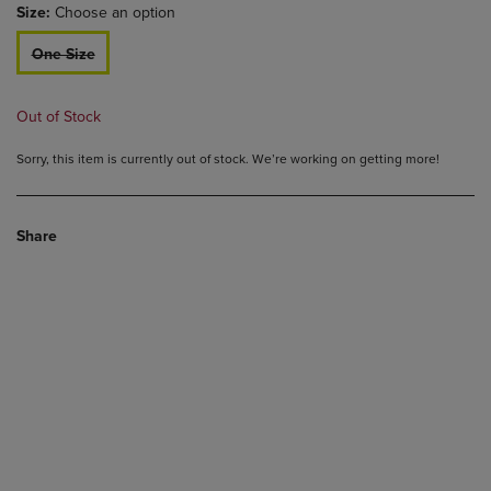
Size:
Choose an option
One Size
Out of Stock
Sorry, this item is currently out of stock. We’re working on getting more!
Share