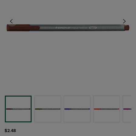
$2.48