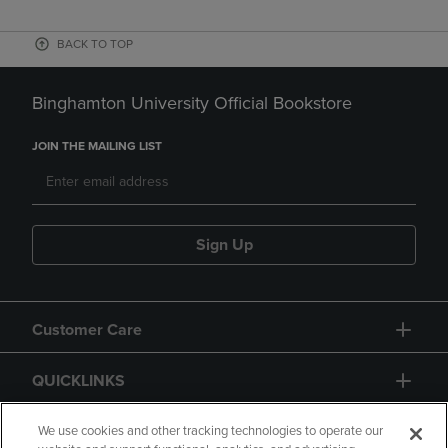
BACK TO TOP
Binghamton University Official Bookstore
JOIN THE MAILING LIST
Sign Up
Customer Care
QUICKLINKS
GIFT CARD
We use cookies and other tracking technologies to operate our