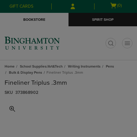
Skip
Skip
Open
(0)
GIFT CARDS
to
to
cart
main
main
menu
BOOKSTORE
SPIRIT SHOP
content
navigation
menu
t
Home
School Supplies/Art&Tech
Writing Instruments
Pens
Bulk & Display Pens
Fineliner Triplus .3mm
Fineliner Triplus .3mm
S​K​U
373868902