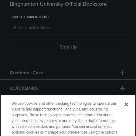
Binghamton University Official Bookstore
JOIN THE MAILING LIST
Sign Up
Customer Care
QUICKLINKS
GIFT CARD
We use cookies and other tracking technologies to operate our
website and support functional, analytics, and advertising
purposes. These technologies may collect information about
your interactions with our site and may share that information
with service providers and partners. You can accept or reject
optional cookies or manage your preferences using the options