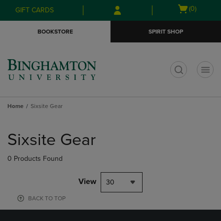
Skip
Skip
Open
(0)
GIFT CARDS
to
to
cart
main
main
menu
BOOKSTORE
SPIRIT SHOP
content
navigation
menu
t
Home
Sixsite Gear
Skip
to
Sixsite Gear
products
0 Products Found
View
30
BACK TO TOP