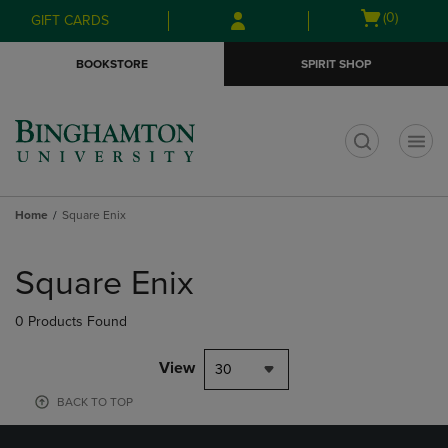
Skip
Skip
Open
(0)
GIFT CARDS
to
to
cart
main
main
menu
BOOKSTORE
SPIRIT SHOP
content
navigation
menu
t
Home
Square Enix
Skip
to
Square Enix
products
0 Products Found
View
30
BACK TO TOP