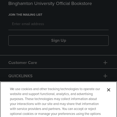
Binghamton University Official Bookstore
JOIN THE MAILING LIST
Sign Up
Customer Care
QUICKLINKS
GIFT CARD
We use cookies and other tracking technologies to operate our
website and support functional, analytics, and advertising
purposes. These technologies may collect information about
your interactions with our site and may share that information
with service providers and partners. You can accept or reject
optional cookies or manage your preferences using the options