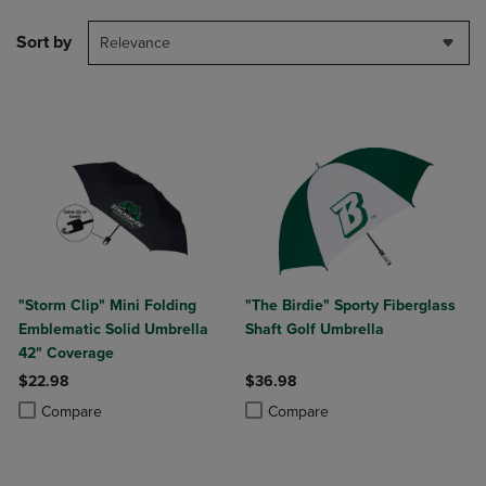
Sort by
Relevance
"Storm Clip" Mini Folding
"The Birdie" Sporty Fiberglass
Emblematic Solid Umbrella
Shaft Golf Umbrella
42" Coverage
$22.98
$36.98
Product added, Select 2 to 4 Products to Compare, Items added for c
Product removed, Select 2 to 4 Products to Compare, Items added for
Product added, Select 2 to 4 Produ
Product removed, Select 2 to 4 Pro
Compare
Compare