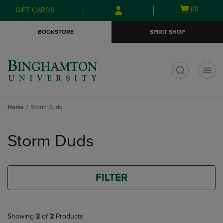
Skip
Skip
Open
(0)
GIFT CARDS
to
to
cart
main
main
menu
BOOKSTORE
SPIRIT SHOP
content
navigation
menu
t
Home
Storm Duds
Skip
to
Storm Duds
products
FILTER
Showing
2
of
2
Products