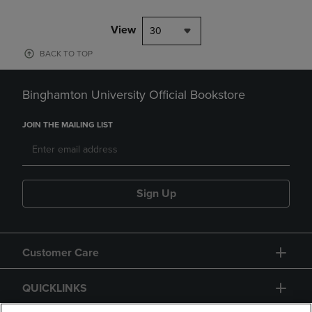
View
30
BACK TO TOP
Binghamton University Official Bookstore
JOIN THE MAILING LIST
Sign Up
Customer Care
QUICKLINKS