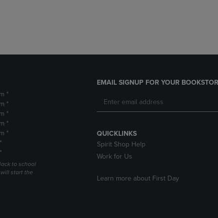
DOWN
ARROW
ARROW
KEY
KEY
TO
TO
OPEN
OPEN
SUBMENU.
SUBMENU.
.
EMAIL SIGNUP FOR YOUR BOOKSTOR
m *
m *
m *
m *
m *
QUICKLINKS
*
Spirit Shop Help
*
Work for Us
Back to school
ill start the
Learn more about First Day