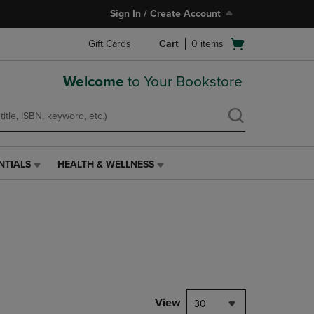
Sign In / Create Account
Open
Gift Cards
Cart
0
items
cart
menu
Welcome
to Your Bookstore
NTIALS
HEALTH & WELLNESS
HEALTH
&
WELLNESS
LINK.
PRESS
ENTER
TO
NAVIGATE
TO
PAGE,
View
30
OR