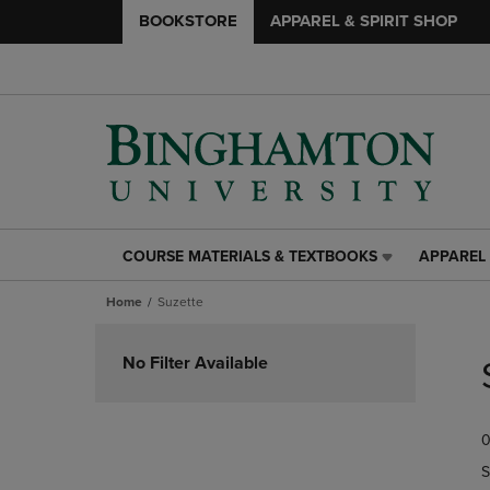
BOOKSTORE
APPAREL & SPIRIT SHOP
COURSE MATERIALS & TEXTBOOKS
APPAREL 
COURSE
APPAREL
MATERIALS
&
Home
Suzette
&
SPIRIT
TEXTBOOKS
SHOP
Skip
LINK.
LINK.
to
No Filter Available
PRESS
PRESS
products
ENTER
ENTER
TO
TO
0
NAVIGATE
NAVIGAT
TO
TO
S
PAGE,
PAGE,