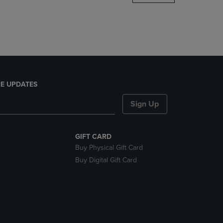
DOWN
ARROW
KEY
TO
OPEN
SUBMENU.
E UPDATES
Sign Up
GIFT CARD
Buy Physical Gift Card
Buy Digital Gift Card