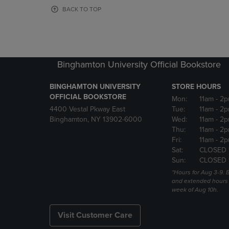
OR
OR
BACK TO TOP
DOWN
DOWN
ARROW
ARROW
KEY
KEY
TO
TO
OPEN
OPEN
Binghamton University Official Bookstore
SUBMENU.
SUBMENU
BINGHAMTON UNIVERSITY
STORE HOURS
OFFICIAL BOOKSTORE
Mon:
11am
- 2p
4400 Vestal Pkway East
Tue:
11am
- 2p
Binghamton, NY 13902-6000
Wed:
11am
- 2p
Thu:
11am
- 2p
Fri:
11am
- 2p
Sat:
CLOSED 
Sun:
CLOSED 
*Hours for Aug 3-9. 
and extended hours w
week of Aug 10h.
Visit Customer Care