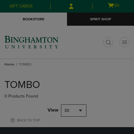
Skip
Skip
Open
(0)
GIFT CARDS
to
to
cart
main
main
menu
BOOKSTORE
SPIRIT SHOP
content
navigation
menu
t
Home
TOMBO
Skip
to
TOMBO
products
0 Products Found
View
30
BACK TO TOP