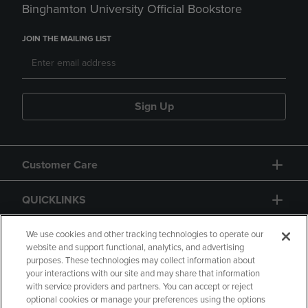
Binghamton University Official Bookstore
JOIN THE MAILING LIST
Sign Up
Customer Care
QUICKLINKS
GIFT CARD
We use cookies and other tracking technologies to operate our
website and support functional, analytics, and advertising
purposes. These technologies may collect information about
your interactions with our site and may share that information
with service providers and partners. You can accept or reject
optional cookies or manage your preferences using the options