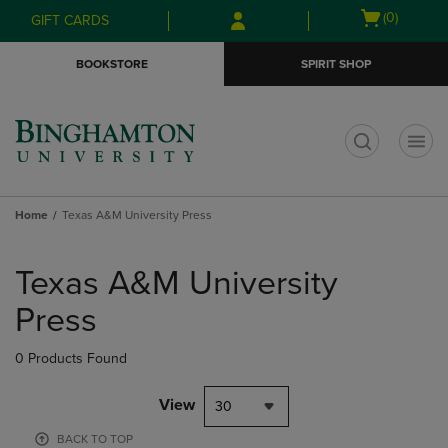
Skip
Skip
Open
(0)
GIFT CARDS
to
to
cart
main
main
menu
BOOKSTORE
SPIRIT SHOP
content
navigation
menu
t
Home
Texas A&M University Press
Skip
to
Texas A&M University
products
Press
0 Products Found
View
30
BACK TO TOP