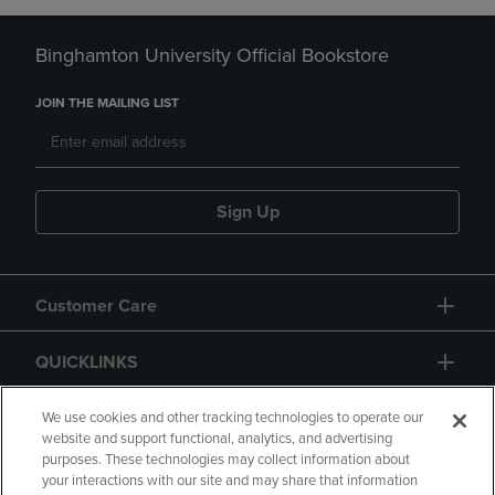
Binghamton University Official Bookstore
JOIN THE MAILING LIST
Sign Up
Customer Care
QUICKLINKS
GIFT CARD
We use cookies and other tracking technologies to operate our
website and support functional, analytics, and advertising
purposes. These technologies may collect information about
your interactions with our site and may share that information