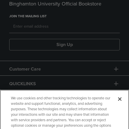
Binghamton University Official Bookstore
JOIN THE MAILING LIST
Sign Up
Customer Care
QUICKLINKS
GIFT CARD
We use cookies and other tracking technologies to operate our
website and support functional, analytics, and advertising
purposes. These technologies may collect information about
your interactions with our site and may share that information
with service providers and partners. You can accept or reject
optional cookies or manage your preferences using the options