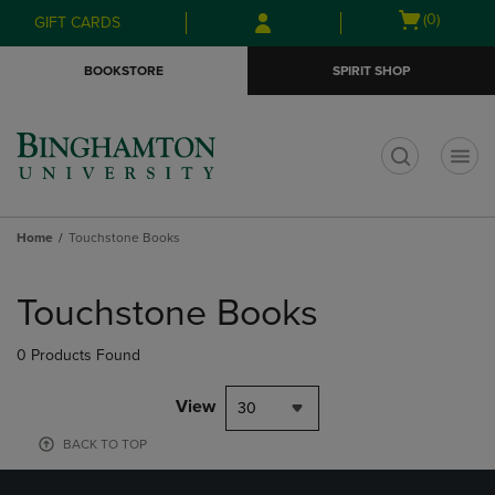
Skip
Skip
Open
(0)
GIFT CARDS
to
to
cart
main
main
menu
BOOKSTORE
SPIRIT SHOP
content
navigation
menu
t
Home
Touchstone Books
Skip
to
Touchstone Books
products
0 Products Found
View
30
BACK TO TOP