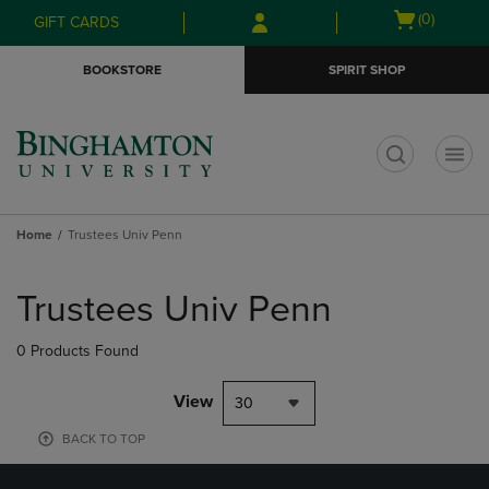
Skip
Skip
Open
(0)
GIFT CARDS
to
to
cart
main
main
menu
BOOKSTORE
SPIRIT SHOP
content
navigation
menu
t
Home
Trustees Univ Penn
Skip
to
Trustees Univ Penn
products
0 Products Found
View
30
BACK TO TOP