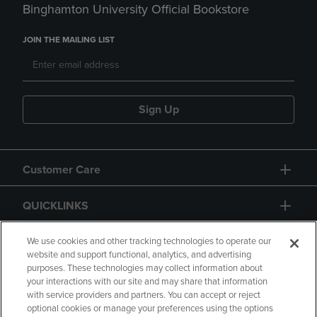
Binghamton University Official Bookstore
JOIN THE MAILING LIST
Sign Up
Customer Care
QUICKLINKS
GIFT CARD
We use cookies and other tracking technologies to operate our
website and support functional, analytics, and advertising
purposes. These technologies may collect information about
your interactions with our site and may share that information
with service providers and partners. You can accept or reject
optional cookies or manage your preferences using the options