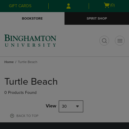
Skip
Skip
Open
(0)
GIFT CARDS
to
to
cart
main
main
menu
BOOKSTORE
SPIRIT SHOP
content
navigation
menu
t
Home
Turtle Beach
Skip
to
Turtle Beach
products
0 Products Found
View
30
BACK TO TOP