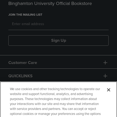
Binghamton University Official Bookstore
JOIN THE MAILING LIST
Sign Up
Customer Care
QUICKLINKS
GIFT CARD
We use cookies and other tracking technologies to operate our
website and support functional, analytics, and advertising
purposes. These technologies may collect information about
your interactions with our site and may share that information
with service providers and partners. You can accept or reject
optional cookies or manage your preferences using the options