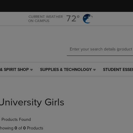
Skip
Skip
to
to
main
main
72°
CURRENT WEATHER
ON CAMPUS
content
navigation
menu
& SPIRIT SHOP
SUPPLIES & TECHNOLOGY
STUDENT ESSE
SUPPLIES
STUDENT
&
ESSENTIALS
TECHNOLOGY
LINK.
LINK.
PRESS
PRESS
ENTER
University Girls
ENTER
TO
TO
NAVIGATE
NAVIGATE
TO
 Products Found
E
TO
PAGE,
PAGE,
OR
howing
0
of
0
Products
OR
DOWN