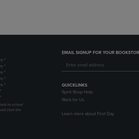
DOWN
ARROW
ARROW
KEY
KEY
TO
TO
OPEN
OPEN
SUBMENU.
SUBMENU.
.
EMAIL SIGNUP FOR YOUR BOOKSTOR
m *
m *
m *
m *
m *
QUICKLINKS
*
Spirit Shop Help
*
Work for Us
Back to school
ill start the
Learn more about First Day