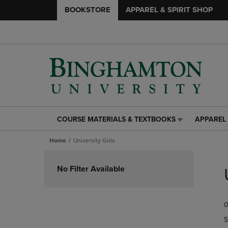
BOOKSTORE
APPAREL & SPIRIT SHOP
COURSE MATERIALS & TEXTBOOKS
APPAREL 
COURSE
APPAREL
MATERIALS
&
Home
University Girls
&
SPIRIT
TEXTBOOKS
SHOP
Skip
LINK.
LINK.
to
No Filter Available
PRESS
PRESS
products
ENTER
ENTER
TO
TO
0
NAVIGATE
NAVIGAT
TO
TO
S
PAGE,
PAGE,