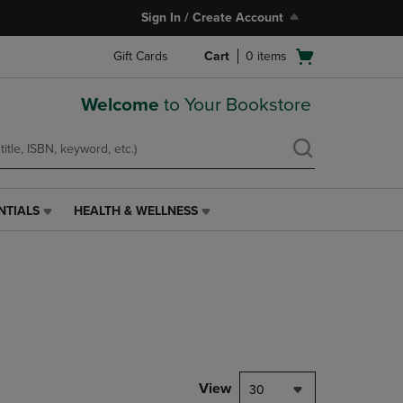
Sign In / Create Account
Open
Gift Cards
Cart
0
items
cart
menu
Welcome
to Your Bookstore
NTIALS
HEALTH & WELLNESS
HEALTH
&
WELLNESS
LINK.
PRESS
ENTER
TO
NAVIGATE
TO
PAGE,
View
30
OR