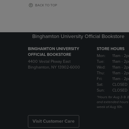
OR
OR
BACK TO TOP
DOWN
DOWN
ARROW
ARROW
KEY
KEY
TO
TO
OPEN
OPEN
Binghamton University Official Bookstore
SUBMENU.
SUBMENU
BINGHAMTON UNIVERSITY
STORE HOURS
OFFICIAL BOOKSTORE
Mon:
11am
- 2p
4400 Vestal Pkway East
Tue:
11am
- 2p
Binghamton, NY 13902-6000
Wed:
11am
- 2p
Thu:
11am
- 2p
Fri:
11am
- 2p
Sat:
CLOSED 
Sun:
CLOSED 
*Hours for Aug 3-9. 
and extended hours w
week of Aug 10h.
Visit Customer Care