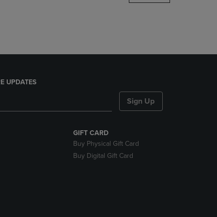
DOWN
ARROW
KEY
TO
OPEN
SUBMENU.
E UPDATES
Sign Up
GIFT CARD
Buy Physical Gift Card
Buy Digital Gift Card