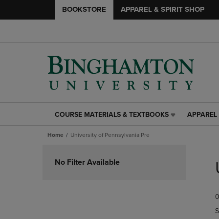
BOOKSTORE
APPAREL & SPIRIT SHOP
COURSE MATERIALS & TEXTBOOKS
APPAREL 
COURSE
APPAREL
MATERIALS
&
Home
University of Pennsylvania Pre
&
SPIRIT
TEXTBOOKS
SHOP
Skip
LINK.
LINK.
to
No Filter Available
PRESS
PRESS
products
ENTER
ENTER
TO
TO
0
NAVIGATE
NAVIGAT
TO
TO
S
PAGE,
PAGE,