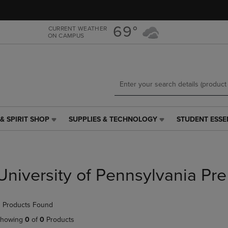
Skip
Skip
to
to
main
main
69°
CURRENT WEATHER
ON CAMPUS
content
navigation
menu
& SPIRIT SHOP
SUPPLIES & TECHNOLOGY
STUDENT ESSE
SUPPLIES
STUDENT
&
ESSENTIALS
TECHNOLOGY
LINK.
LINK.
PRESS
PRESS
ENTER
University of Pennsylvania Pre
ENTER
TO
TO
NAVIGATE
NAVIGATE
TO
 Products Found
E
TO
PAGE,
PAGE,
OR
howing
0
of
0
Products
OR
DOWN