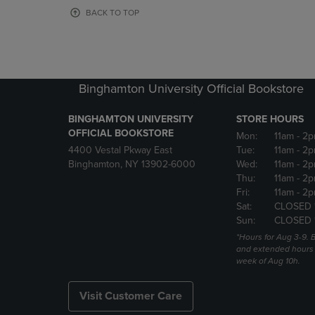
OR
OR
BACK TO TOP
DOWN
DOWN
ARROW
ARROW
KEY
KEY
TO
TO
OPEN
OPEN
Binghamton University Official Bookstore
SUBMENU.
SUBMENU
BINGHAMTON UNIVERSITY
STORE HOURS
OFFICIAL BOOKSTORE
Mon:
11am
- 2p
4400 Vestal Pkway East
Tue:
11am
- 2p
Binghamton, NY 13902-6000
Wed:
11am
- 2p
Thu:
11am
- 2p
Fri:
11am
- 2p
Sat:
CLOSED 
Sun:
CLOSED 
*Hours for Aug 3-9. 
and extended hours w
week of Aug 10h.
Visit Customer Care