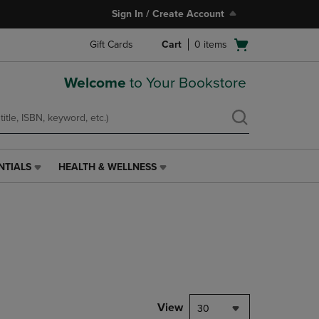
Sign In / Create Account
Open
Gift Cards
Cart
0
items
cart
menu
Welcome
to Your Bookstore
NTIALS
HEALTH & WELLNESS
HEALTH
&
WELLNESS
LINK.
PRESS
ENTER
TO
NAVIGATE
TO
PAGE,
View
30
OR