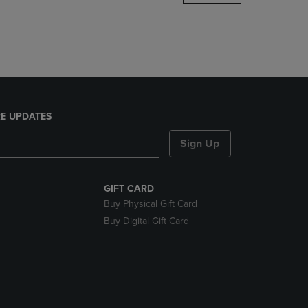
DOWN
ARROW
KEY
TO
OPEN
SUBMENU.
E UPDATES
Sign Up
GIFT CARD
Buy Physical Gift Card
Buy Digital Gift Card