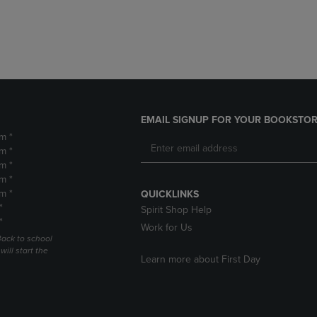
DOWN
ARROW
ARROW
KEY
KEY
TO
TO
OPEN
OPEN
SUBMENU.
SUBMENU.
.
EMAIL SIGNUP FOR YOUR BOOKSTOR
m *
m *
m *
m *
m *
QUICKLINKS
*
Spirit Shop Help
*
Work for Us
Back to school
ill start the
Learn more about First Day