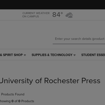
Skip
Skip
to
to
main
main
84°
CURRENT WEATHER
ON CAMPUS
content
navigation
menu
& SPIRIT SHOP
SUPPLIES & TECHNOLOGY
STUDENT ESSE
SUPPLIES
STUDENT
&
ESSENTIALS
TECHNOLOGY
LINK.
LINK.
PRESS
PRESS
ENTER
University of Rochester Press
ENTER
TO
TO
NAVIGATE
NAVIGATE
TO
 Products Found
E
TO
PAGE,
PAGE,
OR
howing
0
of
0
Products
OR
DOWN