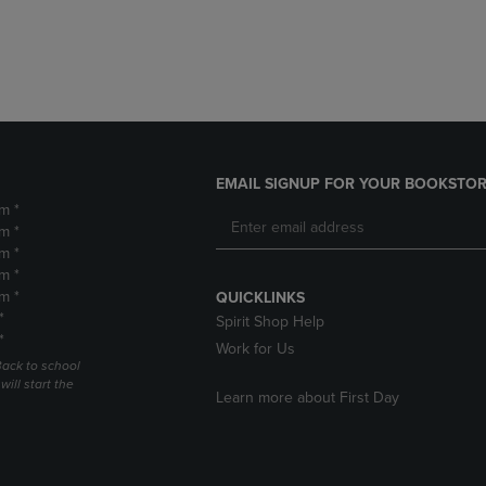
DOWN
ARROW
ARROW
KEY
KEY
TO
TO
OPEN
OPEN
SUBMENU.
SUBMENU.
.
EMAIL SIGNUP FOR YOUR BOOKSTOR
m *
m *
m *
m *
m *
QUICKLINKS
*
Spirit Shop Help
*
Work for Us
Back to school
ill start the
Learn more about First Day