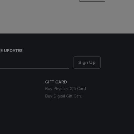
DOWN
ARROW
KEY
TO
OPEN
SUBMENU.
E UPDATES
Sign Up
GIFT CARD
Buy Physical Gift Card
Buy Digital Gift Card