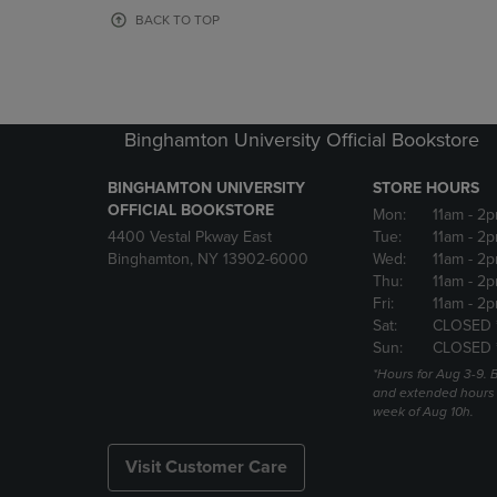
OR
OR
BACK TO TOP
DOWN
DOWN
ARROW
ARROW
KEY
KEY
TO
TO
OPEN
OPEN
Binghamton University Official Bookstore
SUBMENU.
SUBMENU
BINGHAMTON UNIVERSITY
STORE HOURS
OFFICIAL BOOKSTORE
Mon:
11am
- 2p
4400 Vestal Pkway East
Tue:
11am
- 2p
Binghamton, NY 13902-6000
Wed:
11am
- 2p
Thu:
11am
- 2p
Fri:
11am
- 2p
Sat:
CLOSED 
Sun:
CLOSED 
*Hours for Aug 3-9. 
and extended hours w
week of Aug 10h.
Visit Customer Care