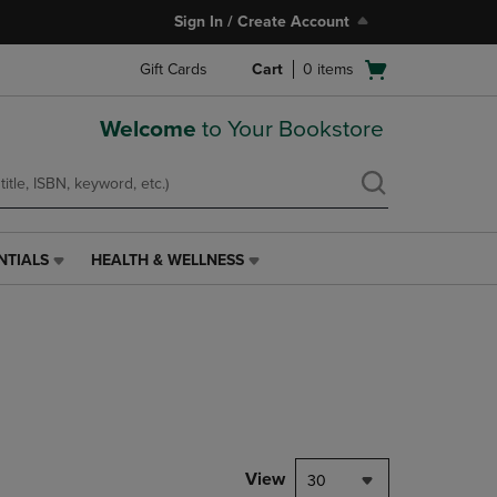
Sign In / Create Account
Open
Gift Cards
Cart
0
items
cart
menu
Welcome
to Your Bookstore
NTIALS
HEALTH & WELLNESS
HEALTH
&
WELLNESS
LINK.
PRESS
ENTER
TO
NAVIGATE
TO
PAGE,
View
30
OR