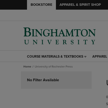
BOOKSTORE
APPAREL & SPIRIT SHOP
COURSE MATERIALS & TEXTBOOKS
APPAREL 
COURSE
APPAREL
MATERIALS
&
Home
University of Rochester Press
&
SPIRIT
TEXTBOOKS
SHOP
Skip
LINK.
LINK.
to
No Filter Available
PRESS
PRESS
products
ENTER
ENTER
TO
TO
0
NAVIGATE
NAVIGAT
TO
TO
S
PAGE,
PAGE,