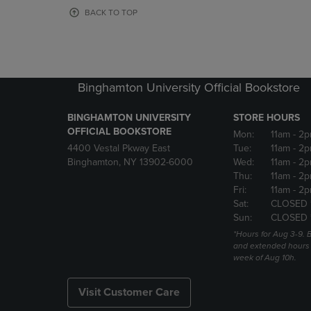
OR
OR
BACK TO TOP
DOWN
DOWN
ARROW
ARROW
KEY
KEY
TO
TO
OPEN
OPEN
Binghamton University Official Bookstore
SUBMENU.
SUBMENU
BINGHAMTON UNIVERSITY
STORE HOURS
OFFICIAL BOOKSTORE
Mon:
11am
- 2p
4400 Vestal Pkway East
Tue:
11am
- 2p
Binghamton, NY 13902-6000
Wed:
11am
- 2p
Thu:
11am
- 2p
Fri:
11am
- 2p
Sat:
CLOSED 
Sun:
CLOSED 
*Hours for Aug 3-9. 
and extended hours w
week of Aug 10h.
Visit Customer Care