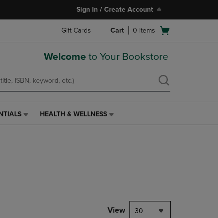
Sign In / Create Account
Open
Gift Cards
Cart
0
items
cart
menu
Welcome
to Your Bookstore
NTIALS
HEALTH & WELLNESS
HEALTH
&
WELLNESS
LINK.
PRESS
ENTER
TO
NAVIGATE
TO
PAGE,
View
30
OR