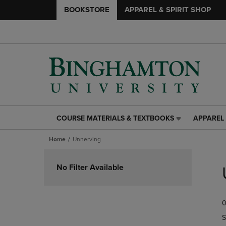
BOOKSTORE
APPAREL & SPIRIT SHOP
COURSE MATERIALS & TEXTBOOKS
APPAREL 
COURSE
APPAREL
MATERIALS
&
Home
Unnerving
&
SPIRIT
TEXTBOOKS
SHOP
Skip
LINK.
LINK.
to
No Filter Available
PRESS
PRESS
products
ENTER
ENTER
TO
TO
0
NAVIGATE
NAVIGAT
TO
TO
S
PAGE,
PAGE,