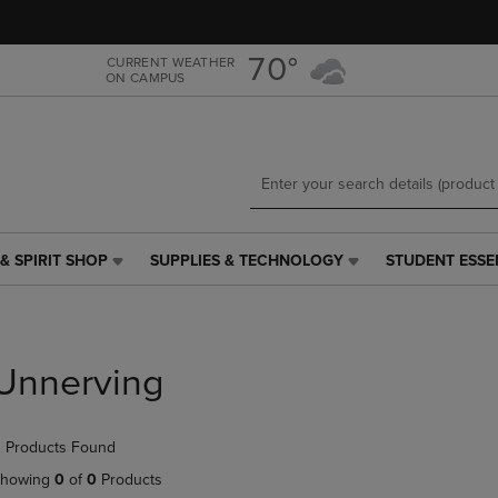
Skip
Skip
to
to
main
main
70°
CURRENT WEATHER
ON CAMPUS
content
navigation
menu
& SPIRIT SHOP
SUPPLIES & TECHNOLOGY
STUDENT ESSE
SUPPLIES
STUDENT
&
ESSENTIALS
TECHNOLOGY
LINK.
LINK.
PRESS
PRESS
ENTER
Unnerving
ENTER
TO
TO
NAVIGATE
NAVIGATE
TO
 Products Found
E
TO
PAGE,
PAGE,
OR
howing
0
of
0
Products
OR
DOWN