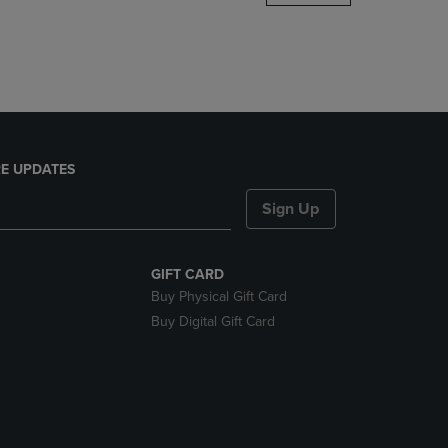
DOWN
ARROW
KEY
TO
OPEN
SUBMENU.
E UPDATES
Sign Up
GIFT CARD
Buy Physical Gift Card
Buy Digital Gift Card