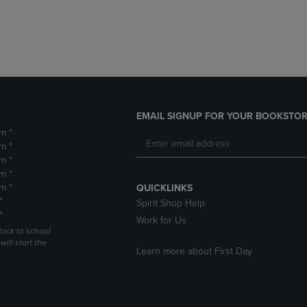
DOWN
ARROW
ARROW
KEY
KEY
TO
TO
OPEN
OPEN
SUBMENU.
SUBMENU.
.
EMAIL SIGNUP FOR YOUR BOOKSTOR
m *
m *
m *
m *
m *
QUICKLINKS
*
Spirit Shop Help
*
Work for Us
Back to school
ill start the
Learn more about First Day