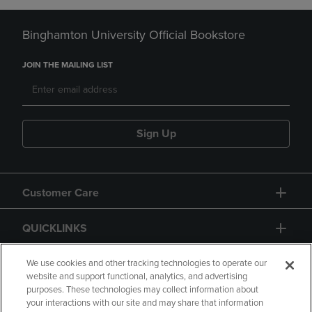
Binghamton University Official Bookstore
JOIN THE MAILING LIST
Sign Up
Customer Care
QUICKLINKS
GIFT CARD
We use cookies and other tracking technologies to operate our
website and support functional, analytics, and advertising
purposes. These technologies may collect information about
your interactions with our site and may share that information