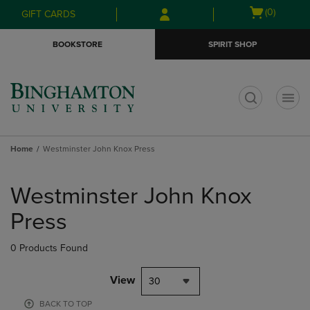
Skip
Skip
Open
(0)
GIFT CARDS
to
to
cart
main
main
menu
BOOKSTORE
SPIRIT SHOP
content
navigation
menu
t
Home
Westminster John Knox Press
Skip
to
Westminster John Knox
products
Press
0 Products Found
View
30
BACK TO TOP