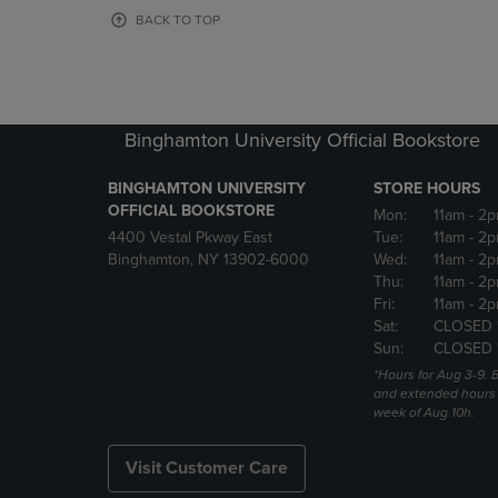
OR
OR
BACK TO TOP
DOWN
DOWN
ARROW
ARROW
KEY
KEY
TO
TO
OPEN
OPEN
Binghamton University Official Bookstore
SUBMENU.
SUBMENU
BINGHAMTON UNIVERSITY
STORE HOURS
OFFICIAL BOOKSTORE
Mon:
11am
- 2p
4400 Vestal Pkway East
Tue:
11am
- 2p
Binghamton, NY 13902-6000
Wed:
11am
- 2p
Thu:
11am
- 2p
Fri:
11am
- 2p
Sat:
CLOSED 
Sun:
CLOSED 
*Hours for Aug 3-9. 
and extended hours w
week of Aug 10h.
Visit Customer Care