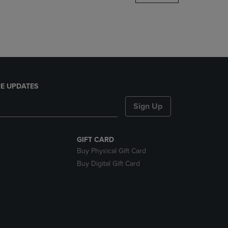
DOWN
ARROW
KEY
TO
OPEN
SUBMENU.
E UPDATES
Sign Up
GIFT CARD
Buy Physical Gift Card
Buy Digital Gift Card