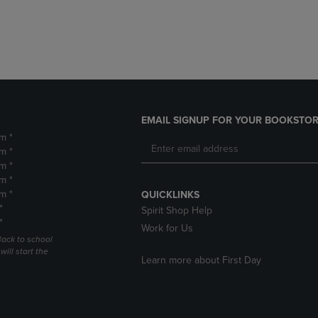
DOWN
ARROW
ARROW
KEY
KEY
TO
TO
OPEN
OPEN
SUBMENU.
SUBMENU.
.
EMAIL SIGNUP FOR YOUR BOOKSTOR
m *
m *
m *
m *
m *
QUICKLINKS
*
Spirit Shop Help
*
Work for Us
Back to school
ill start the
Learn more about First Day