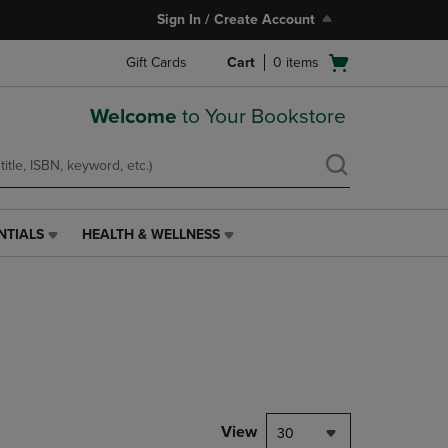
Sign In / Create Account
Open
Gift Cards
Cart
0
items
cart
menu
Welcome
to Your Bookstore
NTIALS
HEALTH & WELLNESS
HEALTH
&
WELLNESS
LINK.
PRESS
ENTER
TO
NAVIGATE
TO
PAGE,
View
30
OR