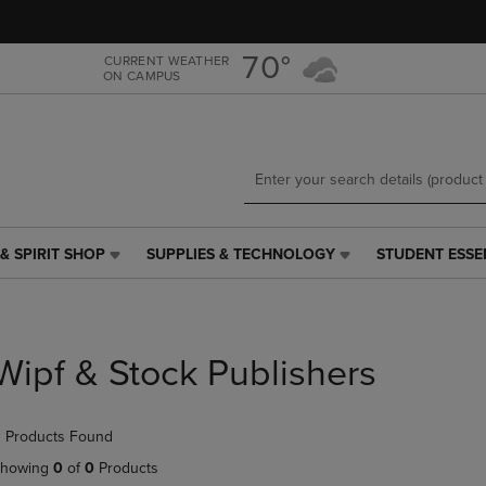
Skip
Skip
to
to
main
main
70°
CURRENT WEATHER
ON CAMPUS
content
navigation
menu
& SPIRIT SHOP
SUPPLIES & TECHNOLOGY
STUDENT ESSE
SUPPLIES
STUDENT
&
ESSENTIALS
TECHNOLOGY
LINK.
LINK.
PRESS
PRESS
ENTER
Wipf & Stock Publishers
ENTER
TO
TO
NAVIGATE
NAVIGATE
TO
 Products Found
E
TO
PAGE,
PAGE,
OR
howing
0
of
0
Products
OR
DOWN