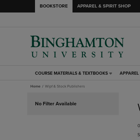
BOOKSTORE
APPAREL & SPIRIT SHOP
COURSE MATERIALS & TEXTBOOKS
APPAREL 
COURSE
APPAREL
MATERIALS
&
Home
Wipf & Stock Publishers
&
SPIRIT
TEXTBOOKS
SHOP
Skip
LINK.
LINK.
to
No Filter Available
PRESS
PRESS
products
ENTER
ENTER
TO
TO
0
NAVIGATE
NAVIGAT
TO
TO
S
PAGE,
PAGE,