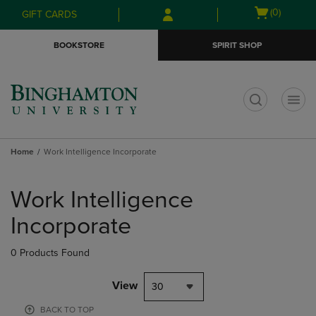
Skip
Skip
Open
(0)
GIFT CARDS
to
to
cart
main
main
menu
BOOKSTORE
SPIRIT SHOP
content
navigation
menu
t
Home
Work Intelligence Incorporate
Skip
to
Work Intelligence
products
Incorporate
0 Products Found
View
30
BACK TO TOP