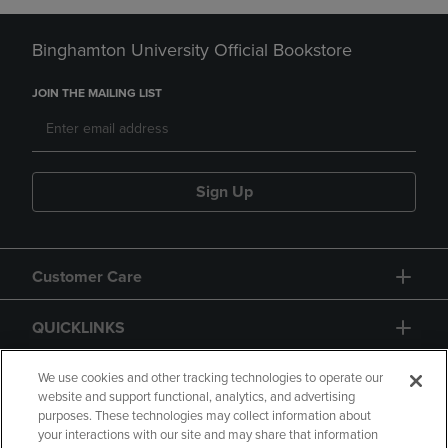
Binghamton University Official Bookstore
JOIN THE MAILING LIST
Sign Up
Customer Care
QUICKLINKS
GIFT CARD
We use cookies and other tracking technologies to operate our
website and support functional, analytics, and advertising
purposes. These technologies may collect information about
your interactions with our site and may share that information