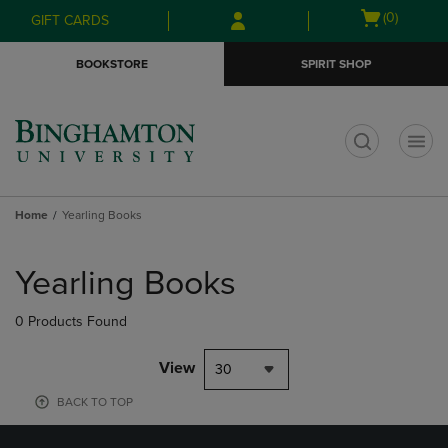
Skip
Skip
Open
(0)
GIFT CARDS
to
to
cart
main
main
menu
BOOKSTORE
SPIRIT SHOP
content
navigation
menu
t
Home
Yearling Books
Skip
to
Yearling Books
products
0 Products Found
View
30
BACK TO TOP