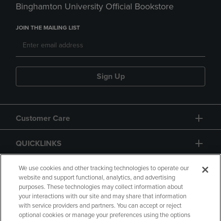
Binghamton University Official Bookstore
JOIN THE MAILING LIST
Sign Up
Customer Care
QUICKLINKS
GIFT CARD
We use cookies and other tracking technologies to operate our
website and support functional, analytics, and advertising
purposes. These technologies may collect information about
your interactions with our site and may share that information
with service providers and partners. You can accept or reject
optional cookies or manage your preferences using the options