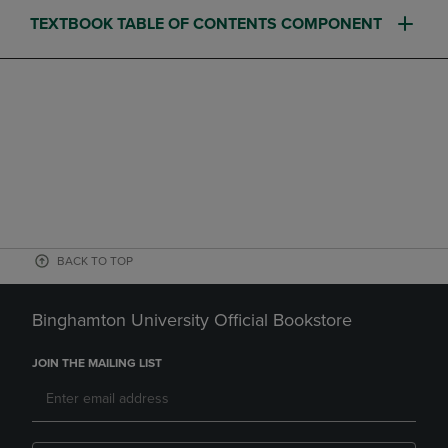
TEXTBOOK TABLE OF CONTENTS COMPONENT
BACK TO TOP
Binghamton University Official Bookstore
JOIN THE MAILING LIST