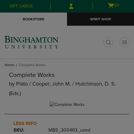
Skip
Skip
Open
(0)
GIFT CARDS
to
to
cart
main
main
menu
BOOKSTORE
SPIRIT SHOP
content
navigation
menu
t
Home
Complete Works
Complete Works
by
Plato / Cooper, John M. / Hutchinson, D. S.
(eds.)
LESS INFO
SKU:
MBS_300463_used