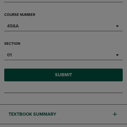
COURSE NUMBER
456A
SECTION
01
SUBMIT
TEXTBOOK SUMMARY