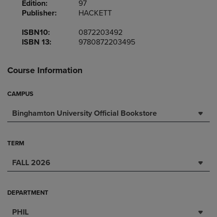
Edition:
97
Publisher:
HACKETT
ISBN10:
0872203492
ISBN 13:
9780872203495
Course Information
CAMPUS
Binghamton University Official Bookstore
TERM
FALL 2026
DEPARTMENT
PHIL