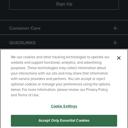
Sign Up
Customer Care
QUICKLINKS
GIFT CARD
We use cookies and other tracking technologies to operate our
website and support functional, analytics, and advertising
purposes. These technologies may collect information about
your interactions with our site and may share that information
with service providers and partners. You can accept or reject
optional cookies or manage your preferences using the options
below. For more information, please review our Privacy Policy
Copyright
Privacy Policy
Accessibility
and Terms of Use.
Terms of Use
CA Privacy Policy
Cookie Settings
Returns and Refunds
Your Privacy Choices
Manage My Data
Accept Only Essential Cookies