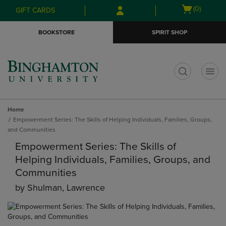
Skip
Skip
Open
(0)
GIFT CARDS
to
to
cart
main
main
menu
BOOKSTORE
SPIRIT SHOP
content
navigation
menu
t
Home
Empowerment Series: The Skills of Helping Individuals, Families, Groups,
and Communities
Empowerment Series: The Skills of
Helping Individuals, Families, Groups, and
Communities
by
Shulman, Lawrence