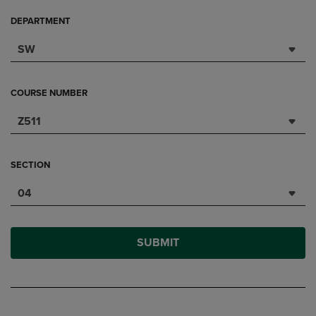
DEPARTMENT
SW
COURSE NUMBER
Z511
SECTION
04
SUBMIT