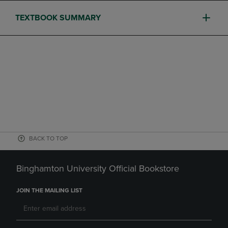
TEXTBOOK SUMMARY
BACK TO TOP
Binghamton University Official Bookstore
JOIN THE MAILING LIST