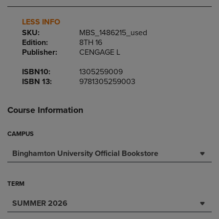
LESS INFO
SKU:
MBS_1486215_used
Edition:
8TH 16
Publisher:
CENGAGE L
ISBN10:
1305259009
ISBN 13:
9781305259003
Course Information
CAMPUS
Binghamton University Official Bookstore
TERM
SUMMER 2026