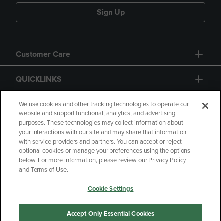
Sign Up
Customer Care
QUICKLINKS
GIFT CARD
We use cookies and other tracking technologies to operate our
website and support functional, analytics, and advertising
purposes. These technologies may collect information about
your interactions with our site and may share that information
with service providers and partners. You can accept or reject
optional cookies or manage your preferences using the options
below. For more information, please review our Privacy Policy
Copyright
Privacy Policy
Accessibility
and Terms of Use.
Terms of Use
CA Privacy Policy
Cookie Settings
Returns and Refunds
Your Privacy Choices
Manage My Data
Accept Only Essential Cookies