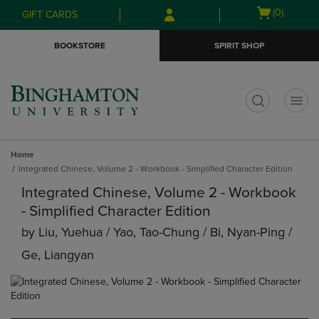
Skip
Skip
Open
(0)
GIFT CARDS
to
to
cart
main
main
menu
BOOKSTORE
SPIRIT SHOP
content
navigation
menu
t
Home
Integrated Chinese, Volume 2 - Workbook - Simplified Character Edition
Integrated Chinese, Volume 2 - Workbook
- Simplified Character Edition
by
Liu, Yuehua / Yao, Tao-Chung / Bi, Nyan-Ping /
Ge, Liangyan