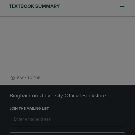
TEXTBOOK SUMMARY
BACK TO TOP
Binghamton University Official Bookstore
JOIN THE MAILING LIST