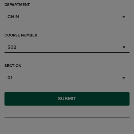
DEPARTMENT
CHIN
COURSE NUMBER
502
SECTION
01
SUBMIT