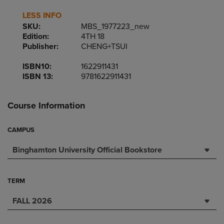
LESS INFO
SKU:
MBS_1977223_new
Edition:
4TH 18
Publisher:
CHENG+TSUI
ISBN10:
1622911431
ISBN 13:
9781622911431
Course Information
CAMPUS
Binghamton University Official Bookstore
TERM
FALL 2026