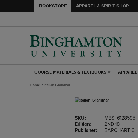
BOOKSTORE
APPAREL & SPIRIT SHOP
COURSE MATERIALS & TEXTBOOKS
APPAREL 
COURSE
APPAREL
MATERIALS
&
Home
Italian Grammar
&
SPIRIT
TEXTBOOKS
SHOP
LINK.
LINK.
PRESS
PRESS
ENTER
ENTER
SKU:
MBS_6128595_
TO
TO
Edition:
2ND 18
NAVIGATE
NAVIGAT
Publisher:
BARCHART C
TO
TO
PAGE,
PAGE,