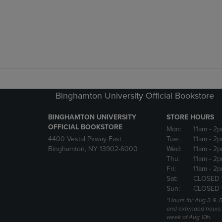
Binghamton University Official Bookstore
BINGHAMTON UNIVERSITY
STORE HOURS
OFFICIAL BOOKSTORE
Mon:
11am
- 2p
4400 Vestal Pkway East
Tue:
11am
- 2p
Binghamton, NY 13902-6000
Wed:
11am
- 2p
Thu:
11am
- 2p
Fri:
11am
- 2p
Sat:
CLOSED 
Sun:
CLOSED 
*Hours for Aug 3-9. 
and extended hours w
week of Aug 10h.