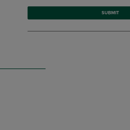
SUBMIT