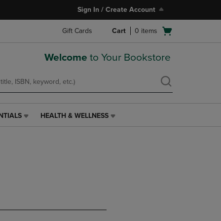
Sign In / Create Account
Open
Gift Cards
Cart
0
items
cart
menu
Welcome
to Your Bookstore
NTIALS
HEALTH & WELLNESS
HEALTH
&
WELLNESS
LINK.
PRESS
ENTER
TO
NAVIGATE
TO
PAGE,
OR