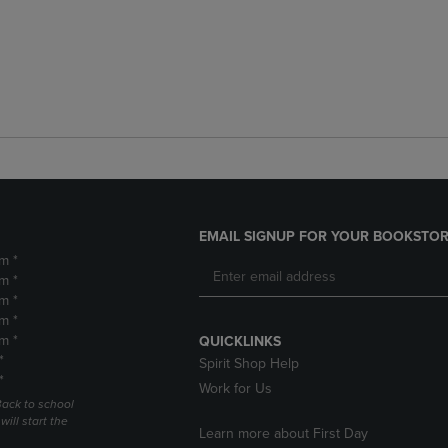
EMAIL SIGNUP FOR YOUR BOOKSTOR
m *
m *
m *
m *
m *
QUICKLINKS
*
Spirit Shop Help
*
Work for Us
Back to school
ill start the
Learn more about First Day