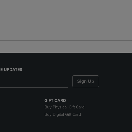
E UPDATES
Sign Up
GIFT CARD
Buy Physical Gift Card
Buy Digital Gift Card