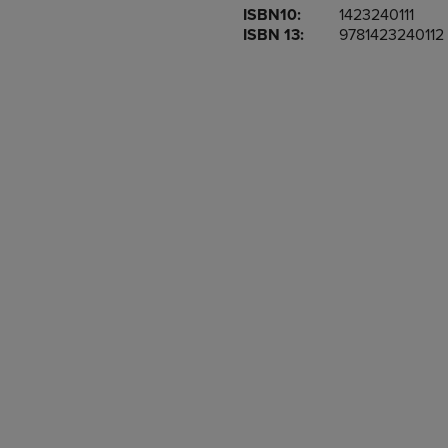
ISBN10:
1423240111
OR
OR
ISBN 13:
9781423240112
DOWN
DOWN
ARROW
ARROW
KEY
KEY
TO
TO
OPEN
OPEN
SUBMENU.
SUBMENU