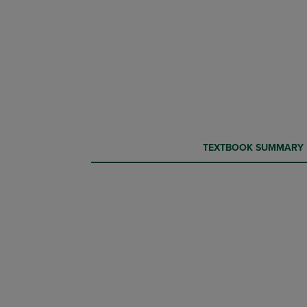
CURRENT
CURRENT
TEXTBOOK SUMMARY
TAB:
TAB: