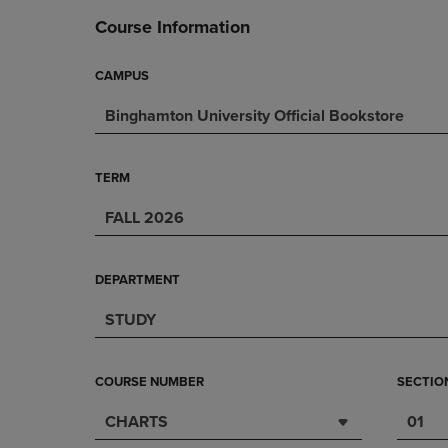
DOWN
ARROW
Course Information
ARROW
KEY
KEY
TO
TO
OPEN
CAMPUS
OPEN
SUBMENU.
Binghamton University Official Bookstore
SUBMENU.
.
TERM
FALL 2026
DEPARTMENT
STUDY
COURSE NUMBER
SECTIO
CHARTS
01