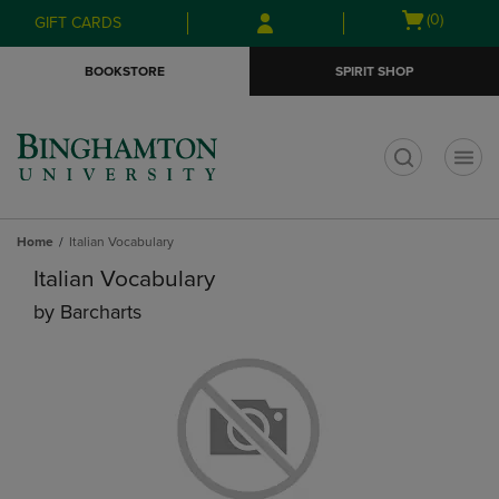
Skip
Skip
Open
(0)
GIFT CARDS
to
to
cart
main
main
menu
BOOKSTORE
SPIRIT SHOP
content
navigation
menu
t
Home
Italian Vocabulary
Italian Vocabulary
by
Barcharts