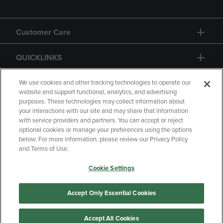
Customer Care
QUICKLINKS
GIFT CARD
We use cookies and other tracking technologies to operate our
website and support functional, analytics, and advertising
purposes. These technologies may collect information about
your interactions with our site and may share that information
with service providers and partners. You can accept or reject
optional cookies or manage your preferences using the options
below. For more information, please review our Privacy Policy
Copyright
Privacy Policy
Accessibility
and Terms of Use.
Terms of Use
CA Privacy Policy
Cookie Settings
Returns and Refunds
Your Privacy Choices
Manage My Data
Accept Only Essential Cookies
Accept All Cookies