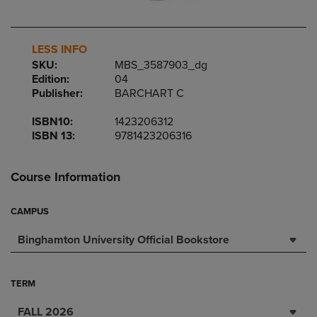
LESS INFO
SKU:
MBS_3587903_dg
Edition:
04
Publisher:
BARCHART C
ISBN10:
1423206312
ISBN 13:
9781423206316
Course Information
CAMPUS
Binghamton University Official Bookstore
TERM
FALL 2026