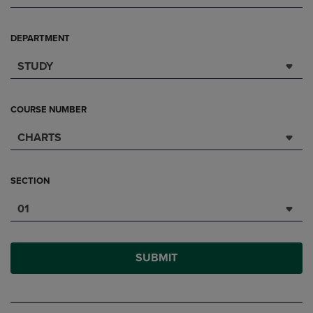
DEPARTMENT
STUDY
COURSE NUMBER
CHARTS
SECTION
01
SUBMIT