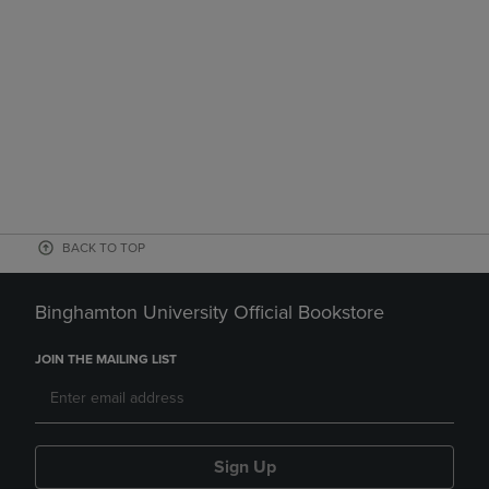
BACK TO TOP
Binghamton University Official Bookstore
JOIN THE MAILING LIST
Sign Up