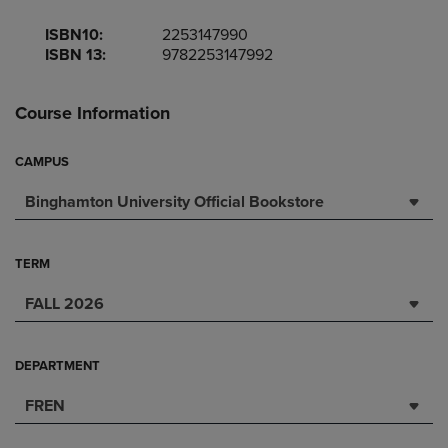
ISBN10:
2253147990
ISBN 13:
9782253147992
Course Information
CAMPUS
Binghamton University Official Bookstore
TERM
FALL 2026
DEPARTMENT
FREN