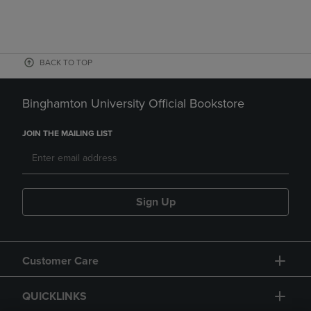
BACK TO TOP
Binghamton University Official Bookstore
JOIN THE MAILING LIST
Sign Up
Customer Care
QUICKLINKS