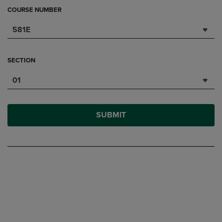
COURSE NUMBER
581E
SECTION
01
SUBMIT