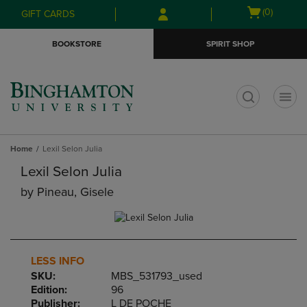
Skip
Skip
Open
(0)
GIFT CARDS
to
to
cart
main
main
menu
BOOKSTORE
SPIRIT SHOP
content
navigation
menu
t
Home
Lexil Selon Julia
Lexil Selon Julia
by
Pineau, Gisele
LESS INFO
SKU:
MBS_531793_used
Edition:
96
Publisher:
L DE POCHE