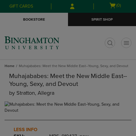
Skip
Skip
Open
(0)
GIFT CARDS
to
to
cart
main
main
menu
BOOKSTORE
SPIRIT SHOP
content
navigation
menu
t
Home
Muhajababes: Meet the New Middle East--Young, Sexy, and Devout
Muhajababes: Meet the New Middle East--
Young, Sexy, and Devout
by
Stratton, Allegra
LESS INFO