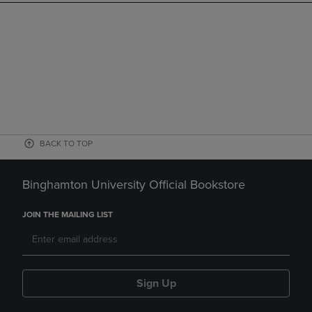
BACK TO TOP
Binghamton University Official Bookstore
JOIN THE MAILING LIST
Sign Up