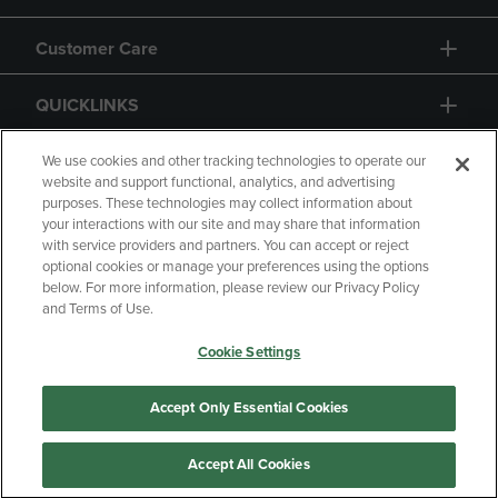
Customer Care
QUICKLINKS
GIFT CARD
We use cookies and other tracking technologies to operate our
website and support functional, analytics, and advertising
purposes. These technologies may collect information about
your interactions with our site and may share that information
with service providers and partners. You can accept or reject
optional cookies or manage your preferences using the options
below. For more information, please review our Privacy Policy
Copyright
Privacy Policy
Accessibility
and Terms of Use.
Terms of Use
CA Privacy Policy
Cookie Settings
Returns and Refunds
Your Privacy Choices
Manage My Data
Accept Only Essential Cookies
Accept All Cookies