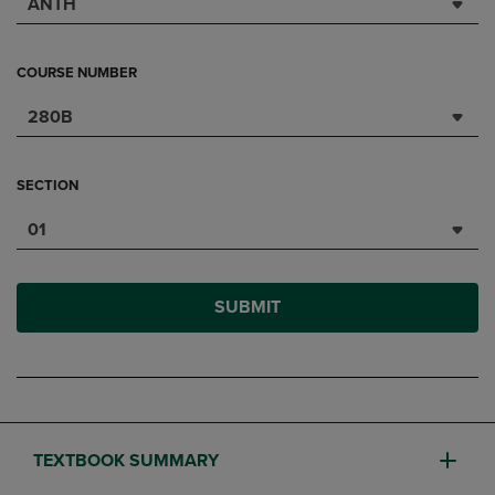
ANTH
COURSE NUMBER
280B
SECTION
01
SUBMIT
TEXTBOOK SUMMARY