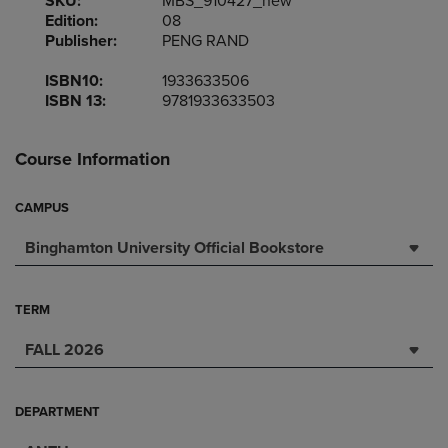
SKU:
MBS_910427_new
Edition:
08
Publisher:
PENG RAND
ISBN10:
1933633506
ISBN 13:
9781933633503
Course Information
CAMPUS
Binghamton University Official Bookstore
TERM
FALL 2026
DEPARTMENT