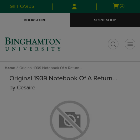
Skip
Skip
Open
(0)
GIFT CARDS
to
to
cart
main
main
menu
BOOKSTORE
SPIRIT SHOP
content
navigation
menu
t
Home
Original 1939 Notebook Of A Return...
Original 1939 Notebook Of A Return...
by
Cesaire