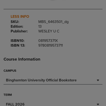
LESS INFO
SKU:
MBS_6463501_dg
Edition:
13
Publisher:
WESLEY U C
ISBN10:
081957371X
ISBN 13:
9780819573711
Course Information
CAMPUS
Binghamton University Official Bookstore
TERM
FALL 2026