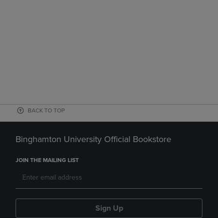
BACK TO TOP
Binghamton University Official Bookstore
JOIN THE MAILING LIST
Sign Up