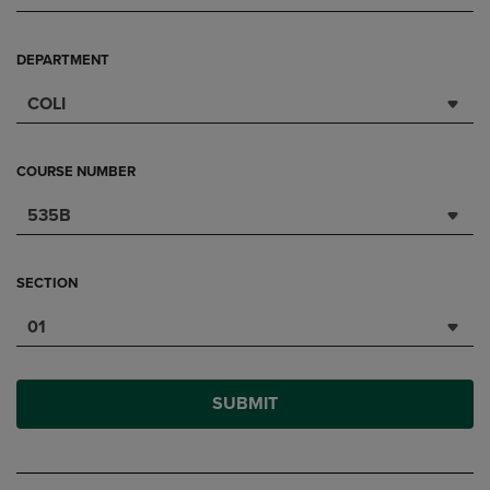
DEPARTMENT
COLI
COURSE NUMBER
535B
SECTION
01
SUBMIT