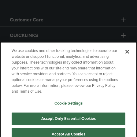
Customer Care
QUICKLINKS
GIFT CARD
We use cookies and other tracking technologies to operate our
website and support functional, analytics, and advertising
purposes. These technologies may collect information about
your interactions with our site and may share that information
with service providers and partners. You can accept or reject
optional cookies or manage your preferences using the options
below. For more information, please review our Privacy Policy
Copyright
Privacy Policy
Accessibility
and Terms of Use.
Terms of Use
CA Privacy Policy
Cookie Settings
Returns and Refunds
Your Privacy Choices
Manage My Data
Accept Only Essential Cookies
Accept All Cookies