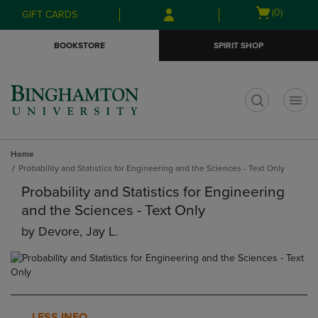
Skip
Skip
Open
(0)
GIFT CARDS
to
to
cart
main
main
menu
BOOKSTORE
SPIRIT SHOP
content
navigation
menu
t
Home
Probability and Statistics for Engineering and the Sciences - Text Only
Probability and Statistics for Engineering
and the Sciences - Text Only
by
Devore, Jay L.
LESS INFO