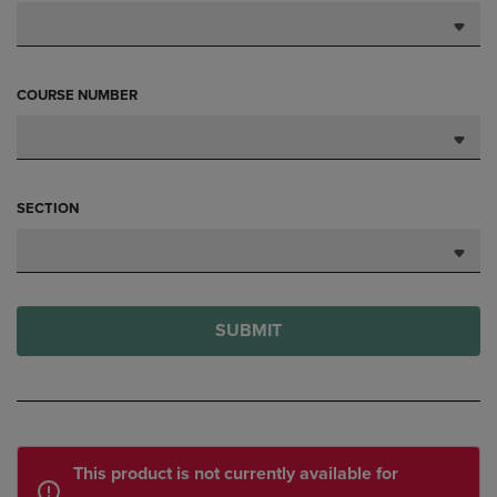
COURSE NUMBER
SECTION
SUBMIT
This product is not currently available for