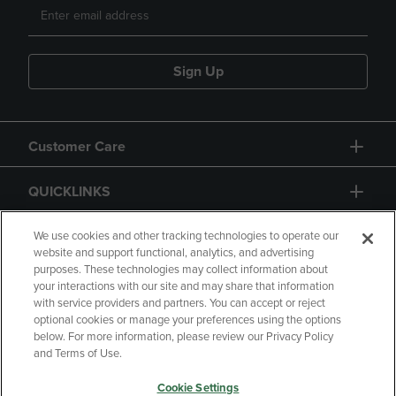
Sign Up
Customer Care
QUICKLINKS
GIFT CARD
We use cookies and other tracking technologies to operate our
website and support functional, analytics, and advertising
purposes. These technologies may collect information about
your interactions with our site and may share that information
with service providers and partners. You can accept or reject
optional cookies or manage your preferences using the options
below. For more information, please review our Privacy Policy
Copyright
Privacy Policy
Accessibility
and Terms of Use.
Terms of Use
CA Privacy Policy
Cookie Settings
Returns and Refunds
Your Privacy Choices