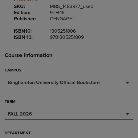
SKU:
MBS_1483977_used
Edition:
9TH 16
Publisher:
CENGAGE L
ISBN10:
1305251806
ISBN 13:
9781305251809
Course Information
CAMPUS
Binghamton University Official Bookstore
TERM
FALL 2026
DEPARTMENT