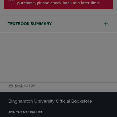
purchase, please check back at a later time.
TEXTBOOK SUMMARY
BACK TO TOP
Binghamton University Official Bookstore
JOIN THE MAILING LIST