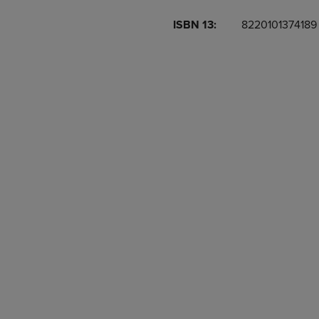
OR
OR
ISBN 13:
8220101374189
DOWN
DOWN
ARROW
ARROW
KEY
KEY
TO
TO
OPEN
OPEN
SUBMENU.
SUBMENU