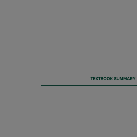
CURRENT
CURRENT
TEXTBOOK SUMMARY
TAB:
TAB: