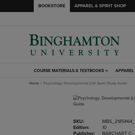
BOOKSTORE
APPAREL & SPIRIT SHOP
COURSE MATERIALS & TEXTBOOKS
APPAREL 
COURSE
APPAREL
MATERIALS
&
Home
Psychology: Developmental (Life Span) Study Guide
&
SPIRIT
TEXTBOOKS
SHOP
LINK.
LINK.
PRESS
PRESS
ENTER
ENTER
TO
TO
SKU:
MBS_2185464_
NAVIGATE
NAVIGAT
Edition:
10
TO
TO
Publisher:
BARCHART C
PAGE,
PAGE,