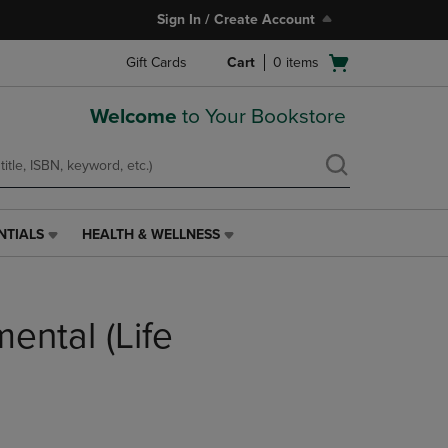
Sign In / Create Account
Open
Gift Cards
Cart
0
items
cart
menu
Welcome
to Your Bookstore
NTIALS
HEALTH & WELLNESS
HEALTH
&
WELLNESS
LINK.
ental (Life
PRESS
ENTER
TO
NAVIGATE
TO
PAGE,
OR