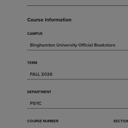
DOWN
ARROW
ARROW
KEY
KEY
TO
Course Information
TO
OPEN
OPEN
SUBMENU.
SUBMENU.
CAMPUS
.
Binghamton University Official Bookstore
TERM
FALL 2026
DEPARTMENT
PSYC
COURSE NUMBER
SECTIO