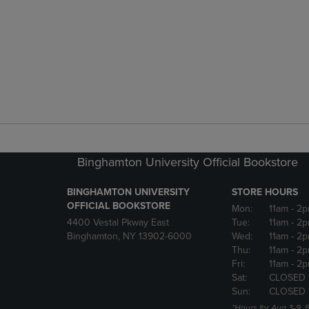
Binghamton University Official Bookstore
BINGHAMTON UNIVERSITY
STORE HOURS
OFFICIAL BOOKSTORE
Mon:
11am
- 2p
4400 Vestal Pkway East
Tue:
11am
- 2p
Binghamton, NY 13902-6000
Wed:
11am
- 2p
Thu:
11am
- 2p
Fri:
11am
- 2p
Sat:
CLOSED 
Sun:
CLOSED 
*Hours for Aug 3-9. 