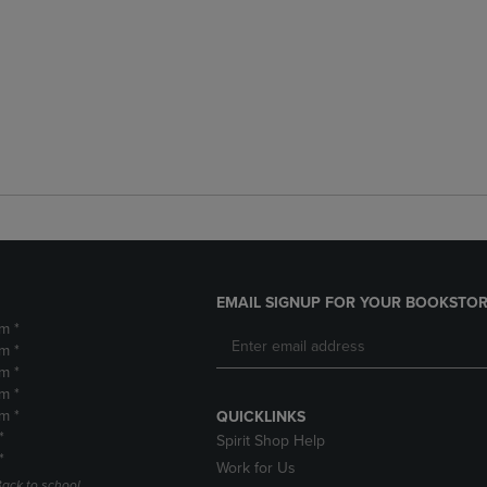
EMAIL SIGNUP FOR YOUR BOOKSTOR
m *
m *
m *
m *
m *
QUICKLINKS
*
Spirit Shop Help
*
Work for Us
Back to school