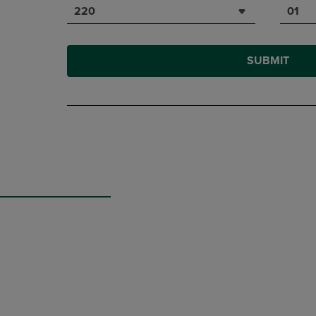
220
01
SUBMIT