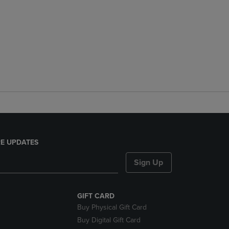
E UPDATES
Sign Up
GIFT CARD
Buy Physical Gift Card
Buy Digital Gift Card