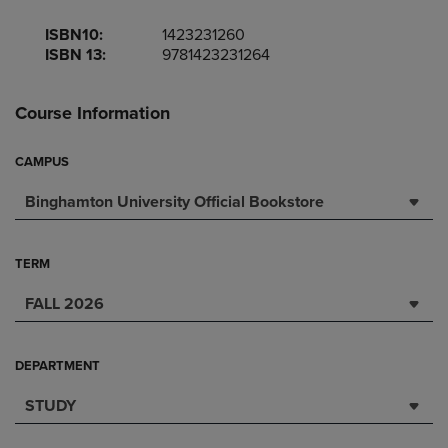
ISBN10:
1423231260
ISBN 13:
9781423231264
Course Information
CAMPUS
Binghamton University Official Bookstore
TERM
FALL 2026
DEPARTMENT
STUDY