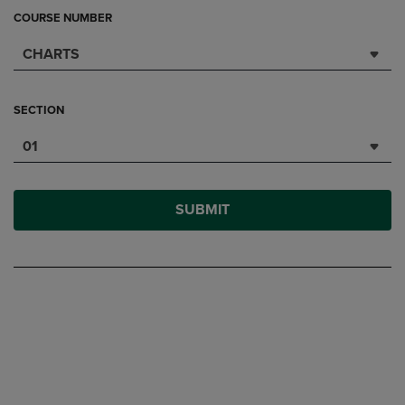
COURSE NUMBER
CHARTS
SECTION
01
SUBMIT