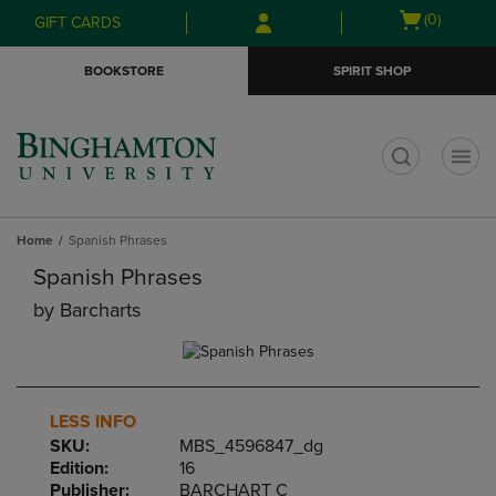
Skip
Skip
Open
(0)
GIFT CARDS
to
to
cart
main
main
menu
BOOKSTORE
SPIRIT SHOP
content
navigation
menu
t
Home
Spanish Phrases
Spanish Phrases
by
Barcharts
LESS INFO
SKU:
MBS_4596847_dg
Edition:
16
Publisher:
BARCHART C