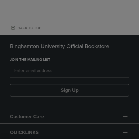
BACK TO TOP
Binghamton University Official Bookstore
JOIN THE MAILING LIST
Sign Up
Customer Care
QUICKLINKS