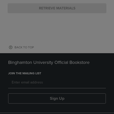
RETRIEVE MATERIALS
BACK TO TOP
Binghamton University Official Bookstore
JOIN THE MAILING LIST
Sign Up