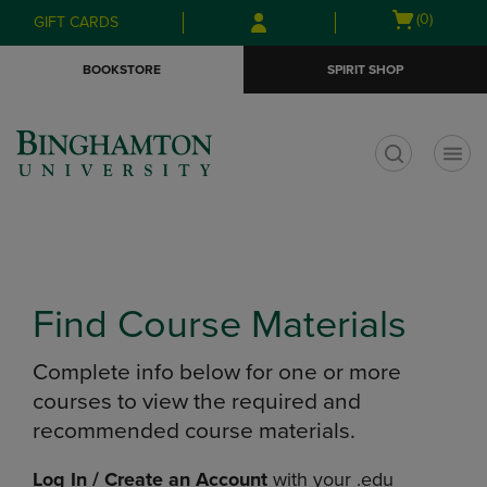
Skip
Skip
Open
(0)
GIFT CARDS
to
to
cart
main
main
menu
BOOKSTORE
SPIRIT SHOP
content
navigation
menu
t
Find Course Materials
Complete info below for one or more
courses to view the required and
recommended course materials.
Log In / Create an Account
with your .edu