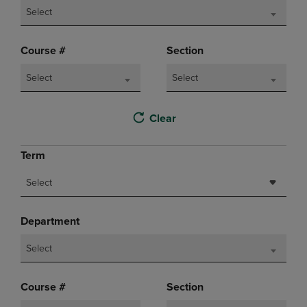
Select
Course #
Section
Select
Select
Clear
Term
Select
Department
Select
Course #
Section