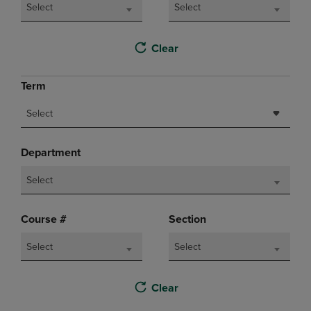
Select
Select
Clear
Term
Select
Department
Select
Course #
Section
Select
Select
Clear