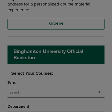
address for a personalized course material
experience
SIGN IN
Binghamton University Official
Bookstore
Select Your Courses:
Term
Select
Department