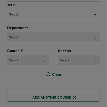
Term
Select
Department
Select
Course #
Section
Select
Select
Clear
ADD ANOTHER COURSE