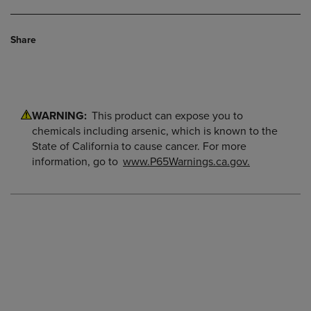
Share
WARNING:
This product can expose you to
chemicals including arsenic, which is known to the
State of California to cause cancer. For more
information, go to
www.P65Warnings.ca.gov.