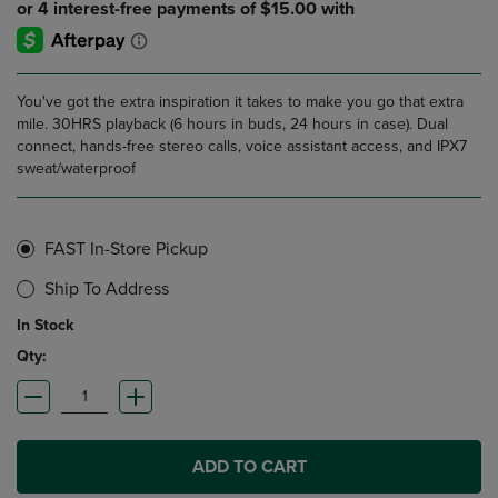
You've got the extra inspiration it takes to make you go that extra
mile. 30HRS playback (6 hours in buds, 24 hours in case). Dual
connect, hands-free stereo calls, voice assistant access, and IPX7
sweat/waterproof
FAST In-Store Pickup
Ship To Address
In Stock
Qty:
ADD TO CART