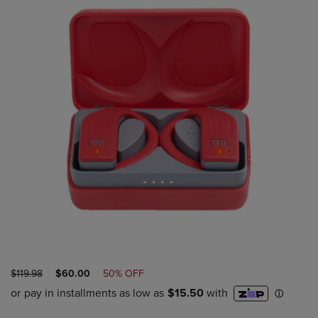
ORIGINAL
DISCOUNTED
$119.98
$60.00
50% OFF
PRICE
PRICE