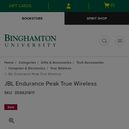
Skip
Skip
Open
(0)
GIFT CARDS
to
to
cart
main
main
menu
BOOKSTORE
SPIRIT SHOP
content
navigation
menu
t
Home
Categories
Gifts & Accessories
Tech Accessories
Computer & Electronics
True Wireless
JBL Endurance Peak True Wireless
JBL Endurance Peak True Wireless
S​K​U
359621911
Sale