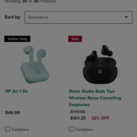
Showing
30
of
38
Products
Sort by
Relevance
Online Only
Sale
HP Air 1 Go
Beats Studio Buds True
Wireless Noise Cancelling
Earphones
ORIGINAL PRICE
$149.98
$49.98
DISCOUNTED PRICE
$101.25
32% OFF
Product added, Select 2 to 4 Products to Compare, Items added for c
Product removed, Select 2 to 4 Products to Compare, Items added for
Product added, Select 2 to 4 Produ
Product removed, Select 2 to 4 Pro
Compare
Compare