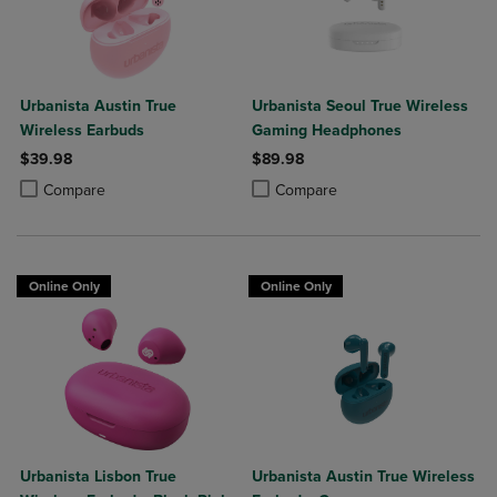
Urbanista Austin True
Urbanista Seoul True Wireless
Wireless Earbuds
Gaming Headphones
$39.98
$89.98
Product added, Select 2 to 4 Products to Compare, Items added for c
Product removed, Select 2 to 4 Products to Compare, Items added for
Product added, Select 2 to 4 Produ
Product removed, Select 2 to 4 Pro
Compare
Compare
Online Only
Online Only
Urbanista Lisbon True
Urbanista Austin True Wireless