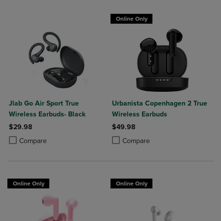
Online Only
Jlab Go Air Sport True
Urbanista Copenhagen 2 True
Wireless Earbuds- Black
Wireless Earbuds
$29.98
$49.98
Product added, Select 2 to 4 Products to Compare, Items added for c
Product removed, Select 2 to 4 Products to Compare, Items added for
Product added, Select 2 to 4 Produ
Product removed, Select 2 to 4 Pro
Compare
Compare
Online Only
Online Only