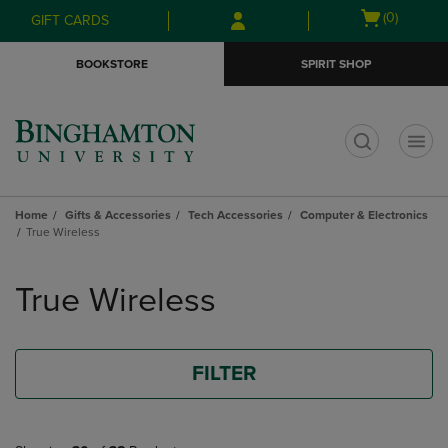
Skip
Skip
Open
(0)
GIFT CARDS
to
to
cart
main
main
menu
BOOKSTORE
SPIRIT SHOP
content
navigation
menu
t
Home
Gifts & Accessories
Tech Accessories
Computer & Electronics
True Wireless
Skip
to
True Wireless
products
FILTER