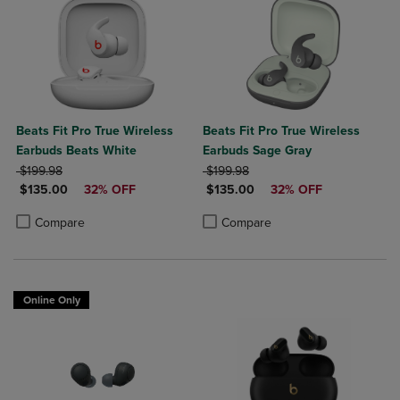
Beats Fit Pro True Wireless
Beats Fit Pro True Wireless
Earbuds Beats White
Earbuds Sage Gray
ORIGINAL PRICE
ORIGINAL PRICE
$199.98
$199.98
DISCOUNTED PRICE
DISCOUNTED PRICE
$135.00
32% OFF
$135.00
32% OFF
Product added, Select 2 to 4 Products to Compare, Items added for c
Product removed, Select 2 to 4 Products to Compare, Items added for
Product added, Select 2 to 4 Produ
Product removed, Select 2 to 4 Pro
Compare
Compare
Online Only