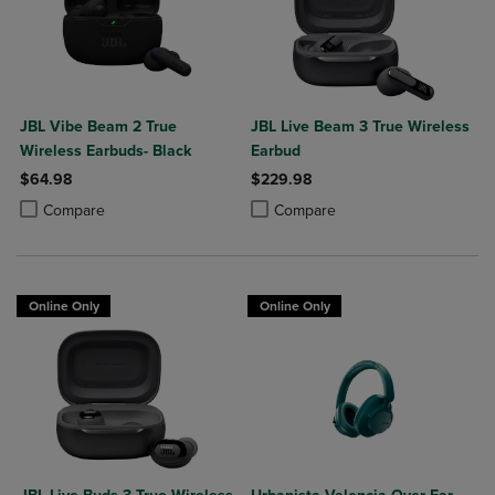
JBL Vibe Beam 2 True
JBL Live Beam 3 True Wireless
Wireless Earbuds- Black
Earbud
$64.98
$229.98
Product added, Select 2 to 4 Products to Compare, Items added for c
Product removed, Select 2 to 4 Products to Compare, Items added for
Product added, Select 2 to 4 Produ
Product removed, Select 2 to 4 Pro
Compare
Compare
Online Only
Online Only