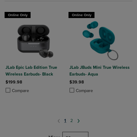
Online Only
Online Only
JLab Epic Lab Edition True
JLab JBuds Mini True Wireless
Wireless Earbuds- Black
Earbuds- Aqua
$199.98
$39.98
Product added, Select 2 to 4 Products to Compare, Items added for c
Product removed, Select 2 to 4 Products to Compare, Items added for
Product added, Select 2 to 4 Produ
Product removed, Select 2 to 4 Pro
Compare
Compare
1
2