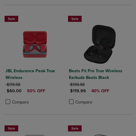
Sale
Sale
JBL Endurance Peak True
Beats Fit Pro True Wireless
Wireless
Earbuds Beats Black
ORIGINAL PRICE
ORIGINAL PRICE
$119.98
$199.98
DISCOUNTED PRICE
DISCOUNTED PRICE
$60.00
50% OFF
$119.99
40% OFF
Product added, Select 2 to 4 Products to Compare, Items added for c
Product removed, Select 2 to 4 Products to Compare, Items added for
Product added, Select 2 to 4 Produ
Product removed, Select 2 to 4 Pro
Compare
Compare
Sale
Sale