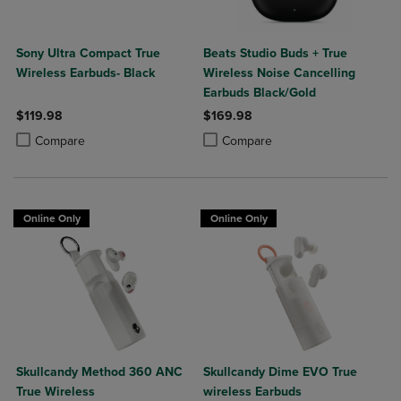
Sony Ultra Compact True
Beats Studio Buds + True
Wireless Earbuds- Black
Wireless Noise Cancelling
Earbuds Black/Gold
$119.98
$169.98
Product added, Select 2 to 4 Products to Compare, Items added for c
Product removed, Select 2 to 4 Products to Compare, Items added for
Product added, Select 2 to 4 Produ
Product removed, Select 2 to 4 Pro
Compare
Compare
Online Only
Online Only
Skullcandy Method 360 ANC
Skullcandy Dime EVO True
True Wireless
wireless Earbuds