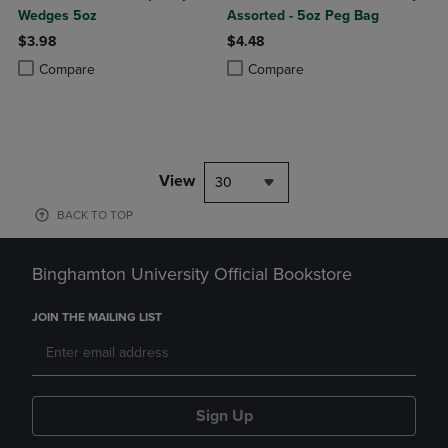
Wedges 5oz
Assorted - 5oz Peg Bag
$3.98
$4.48
Product added, Select 2 to 4 Products to Compare, Items added for c
Product removed, Select 2 to 4 Products to Compare, Items added for
Product added, Select 2 to 4 Produ
Product removed, Select 2 to 4 Pro
Compare
Compare
View
30
BACK TO TOP
Binghamton University Official Bookstore
JOIN THE MAILING LIST
Sign Up