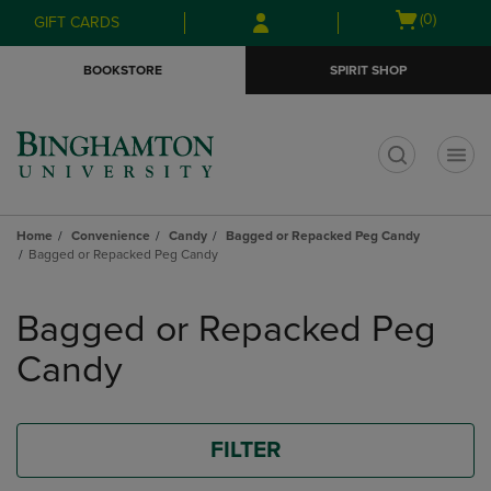
Skip
Skip
Open
(0)
GIFT CARDS
to
to
cart
main
main
menu
BOOKSTORE
SPIRIT SHOP
content
navigation
menu
t
Home
Convenience
Candy
Bagged or Repacked Peg Candy
Bagged or Repacked Peg Candy
Skip
to
Bagged or Repacked Peg
products
Candy
FILTER