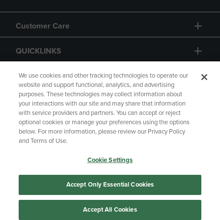
Customer Care
QUICKLINKS
GIFT CARD
We use cookies and other tracking technologies to operate our
website and support functional, analytics, and advertising
purposes. These technologies may collect information about
your interactions with our site and may share that information
with service providers and partners. You can accept or reject
optional cookies or manage your preferences using the options
below. For more information, please review our Privacy Policy
Copyright
Privacy Policy
Accessibility
and Terms of Use.
Terms of Use
CA Privacy Policy
Cookie Settings
Returns and Refunds
Your Privacy Choices
Manage My Data
Accept Only Essential Cookies
Accept All Cookies