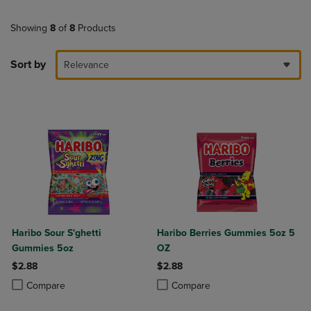
Showing
8
of
8
Products
Sort by
Relevance
Haribo Sour S'ghetti
Haribo Berries Gummies 5oz 5
Gummies 5oz
OZ
$2.88
$2.88
Product added, Select 2 to 4 Products to Compare, Items added for c
Product removed, Select 2 to 4 Products to Compare, Items added for
Product added, Select 2 to 4 Produ
Product removed, Select 2 to 4 Pro
Compare
Compare