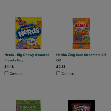
Nerds - Big Chewy Assorted
Haribo Zing Sour Streamers 4.5
Flavots 6oz
OZ
$4.48
$2.88
Product added, Select 2 to 4 Products to Compare, Items added for c
Product removed, Select 2 to 4 Products to Compare, Items added for
Product added, Select 2 to 4 Produ
Product removed, Select 2 to 4 Pro
Compare
Compare