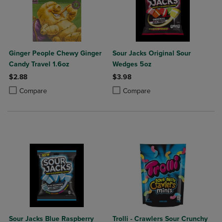
Ginger People Chewy Ginger
Sour Jacks Original Sour
Candy Travel 1.6oz
Wedges 5oz
$2.88
$3.98
Product added, Select 2 to 4 Products to Compare, Items added for c
Product removed, Select 2 to 4 Products to Compare, Items added for
Product added, Select 2 to 4 Produ
Product removed, Select 2 to 4 Pro
Compare
Compare
Sour Jacks Blue Raspberry
Trolli - Crawlers Sour Crunchy