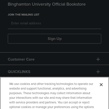
Binghamton University Official Bookstore
JOIN THE MAILING LIST
Sign Up
Customer Care
QUICKLINKS
GIFT CARD
We use cookies and other tracking technologies to operate our
website and support functional, analytics, and advertising
purposes. These technologies may collect information about
your interactions with our site and may share that information
with service providers and partners. You can accept or reject
optional cookies or manage your preferences using the options