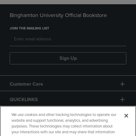
Binghamton University Official Bookstore
JOIN THE MAILING LIST
Sign Up
Customer Care
QUICKLINKS
GIFT CARD
We use cookies and other tracking technologies to operate our
website and support functional, analytics, and advertising
purposes. These technologies may collect information about
your interactions with our site and may share that information