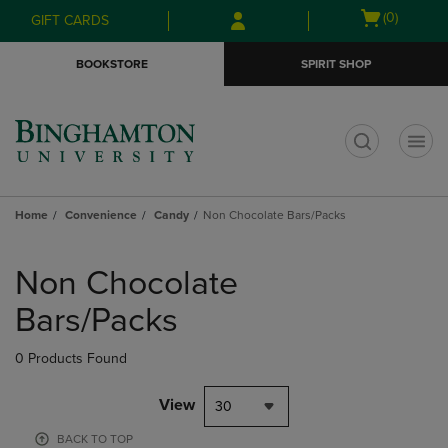
Skip
Skip
Open
(0)
GIFT CARDS
to
to
cart
main
main
menu
BOOKSTORE
SPIRIT SHOP
content
navigation
menu
t
Home
Convenience
Candy
Non Chocolate Bars/Packs
Skip
to
Non Chocolate
products
Bars/Packs
0 Products Found
View
30
BACK TO TOP