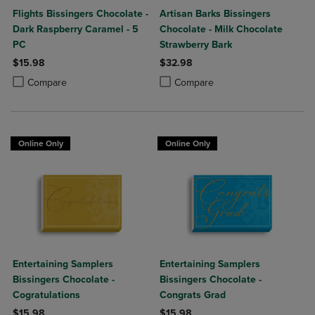
Flights Bissingers Chocolate -
Artisan Barks Bissingers
Dark Raspberry Caramel - 5
Chocolate - Milk Chocolate
PC
Strawberry Bark
$15.98
$32.98
Product added, Select 2 to 4 Products to Compare, Items added for c
Product removed, Select 2 to 4 Products to Compare, Items added for
Product added, Select 2 to 4 Produ
Product removed, Select 2 to 4 Pro
Compare
Compare
Online Only
Online Only
Entertaining Samplers
Entertaining Samplers
Bissingers Chocolate -
Bissingers Chocolate -
Cogratulations
Congrats Grad
$15.98
$15.98