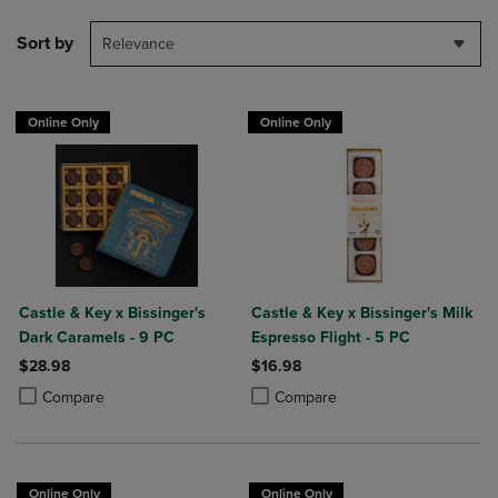
Sort by
Relevance
Online Only
Online Only
Castle & Key x Bissinger's
Castle & Key x Bissinger's Milk
Dark Caramels - 9 PC
Espresso Flight - 5 PC
$28.98
$16.98
Product added, Select 2 to 4 Products to Compare, Items added for c
Product removed, Select 2 to 4 Products to Compare, Items added for
Product added, Select 2 to 4 Produ
Product removed, Select 2 to 4 Pro
Compare
Compare
Online Only
Online Only