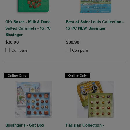
Gift Boxes - Milk & Dark
Best of Saint Louis Collection -
Salted Caramels - 16 PC
16 PC NEW Bissinger
Bissinger
$38.98
$38.98
Product added, Select 2 to 4 Products to Compare, Items added for c
Product removed, Select 2 to 4 Products to Compare, Items added for
Product added, Select 2 to 4 Produ
Product removed, Select 2 to 4 Pro
Compare
Compare
Online Only
Online Only
Bissinger's - Gift Box
Parisian Collection -