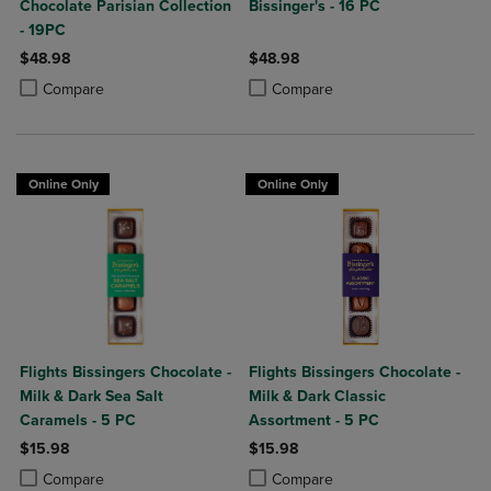
Chocolate Parisian Collection
Bissinger's - 16 PC
- 19PC
$48.98
$48.98
Product added, Select 2 to 4 Products to Compare, Items added for c
Product removed, Select 2 to 4 Products to Compare, Items added for
Product added, Select 2 to 4 Produ
Product removed, Select 2 to 4 Pro
Compare
Compare
Online Only
Online Only
Flights Bissingers Chocolate -
Flights Bissingers Chocolate -
Milk & Dark Sea Salt
Milk & Dark Classic
Caramels - 5 PC
Assortment - 5 PC
$15.98
$15.98
Product added, Select 2 to 4 Products to Compare, Items added for c
Product removed, Select 2 to 4 Products to Compare, Items added for
Product added, Select 2 to 4 Produ
Product removed, Select 2 to 4 Pro
Compare
Compare