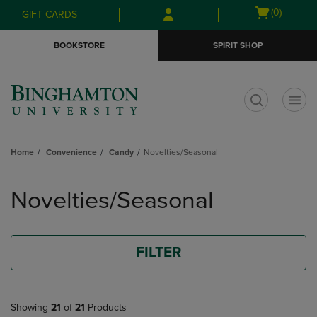
Skip
Skip
Open
(0)
GIFT CARDS
to
to
cart
main
main
menu
BOOKSTORE
SPIRIT SHOP
content
navigation
menu
t
Home
Convenience
Candy
Novelties/Seasonal
Skip
to
Novelties/Seasonal
products
FILTER
Showing
21
of
21
Products