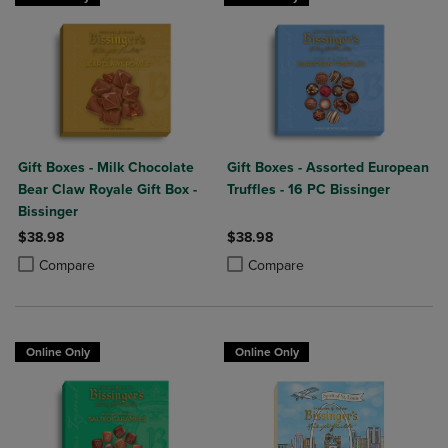
Gift Boxes - Milk Chocolate
Gift Boxes - Assorted European
Bear Claw Royale Gift Box -
Truffles - 16 PC Bissinger
Bissinger
$38.98
$38.98
Product added, Select 2 to 4 Products to Compare, Items added for c
Product removed, Select 2 to 4 Products to Compare, Items added for
Product added, Select 2 to 4 Produ
Product removed, Select 2 to 4 Pro
Compare
Compare
Online Only
Online Only