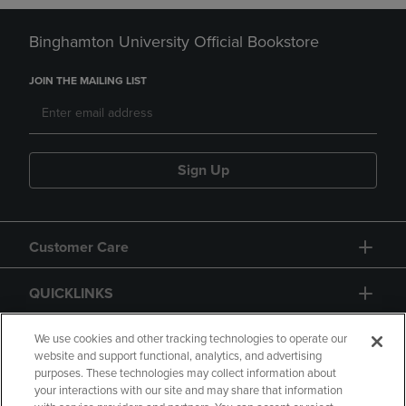
Binghamton University Official Bookstore
JOIN THE MAILING LIST
Sign Up
Customer Care
QUICKLINKS
GIFT CARD
We use cookies and other tracking technologies to operate our
website and support functional, analytics, and advertising
purposes. These technologies may collect information about
your interactions with our site and may share that information