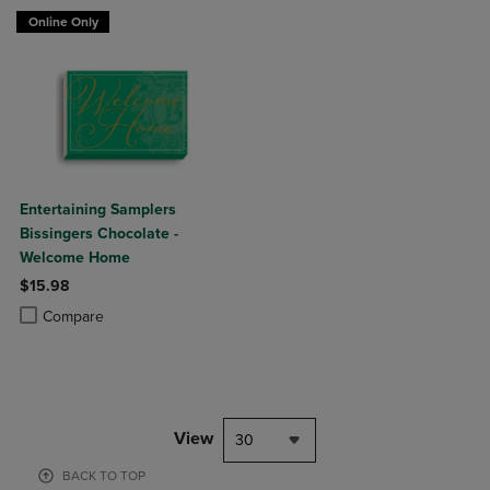
Online Only
Entertaining Samplers
Bissingers Chocolate -
Welcome Home
$15.98
Product added, Select 2 to 4 Products to Compare, Items added for c
Product removed, Select 2 to 4 Products to Compare, Items added for
Compare
View
30
BACK TO TOP