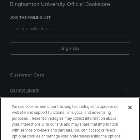
Binghamton University Official Bookstore
JOIN THE MAILING LIST
Sign Up
Customer Care
QUICKLINKS
GIFT CARD
We use cookies and other tracking technologies to operate our
website and support functional, analytics, and advertising
purposes. These technologies may collect information about
your interactions with our site and may share that information
with service providers and partners. You can accept or reject
optional cookies or manage your preferences using the options