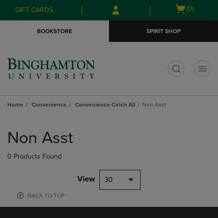
Skip
Skip
Open
(0)
GIFT CARDS
to
to
cart
main
main
menu
BOOKSTORE
SPIRIT SHOP
content
navigation
menu
t
Home
Convenience
Convenience Catch All
Non Asst
Skip
to
Non Asst
products
0 Products Found
View
30
BACK TO TOP