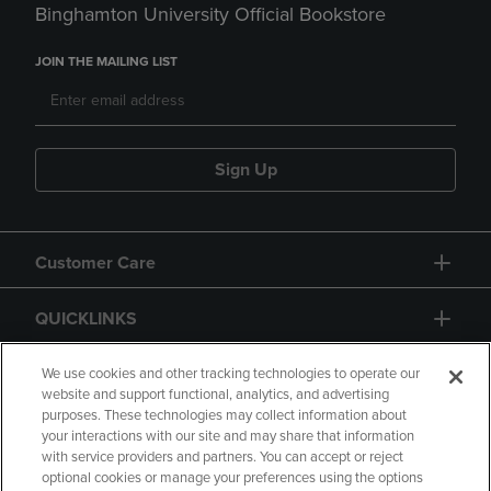
Binghamton University Official Bookstore
JOIN THE MAILING LIST
Sign Up
Customer Care
QUICKLINKS
GIFT CARD
We use cookies and other tracking technologies to operate our
website and support functional, analytics, and advertising
purposes. These technologies may collect information about
your interactions with our site and may share that information
with service providers and partners. You can accept or reject
optional cookies or manage your preferences using the options