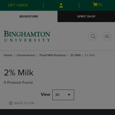
Skip
Skip
Open
(0)
GIFT CARDS
to
to
cart
main
main
menu
BOOKSTORE
SPIRIT SHOP
content
navigation
menu
t
Home
Convenience
Fluid Milk Products
2% Milk
2% Milk
Skip
to
2% Milk
products
0 Products Found
View
30
BACK TO TOP