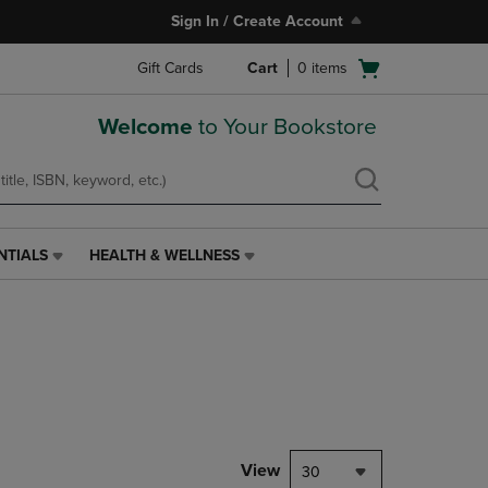
Sign In / Create Account
Open
Gift Cards
Cart
0
items
cart
menu
Welcome
to Your Bookstore
NTIALS
HEALTH & WELLNESS
HEALTH
&
WELLNESS
LINK.
PRESS
ENTER
TO
NAVIGATE
TO
PAGE,
View
30
OR