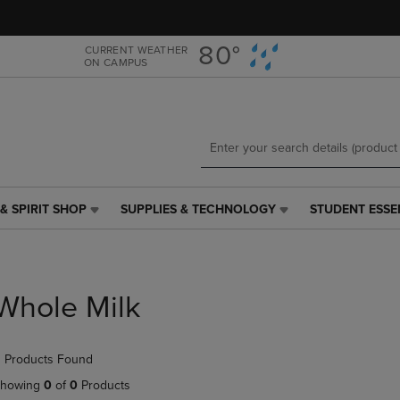
Skip
Skip
to
to
main
main
80°
CURRENT WEATHER
ON CAMPUS
content
navigation
menu
& SPIRIT SHOP
SUPPLIES & TECHNOLOGY
STUDENT ESSE
SUPPLIES
STUDENT
&
ESSENTIALS
TECHNOLOGY
LINK.
LINK.
PRESS
PRESS
ENTER
Whole Milk
ENTER
TO
TO
NAVIGATE
NAVIGATE
TO
 Products Found
E
TO
PAGE,
PAGE,
OR
howing
0
of
0
Products
OR
DOWN