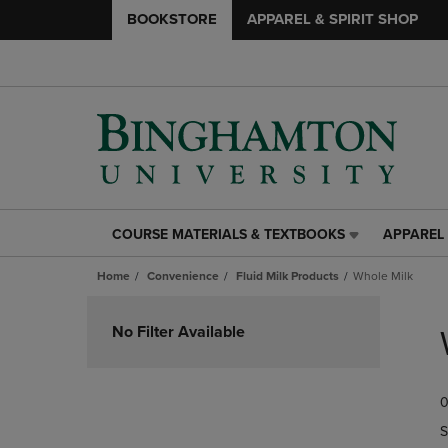
BOOKSTORE
APPAREL & SPIRIT SHOP
COURSE MATERIALS & TEXTBOOKS
APPAREL 
COURSE
APPAREL
MATERIALS
&
Home
Convenience
Fluid Milk Products
Whole Milk
&
SPIRIT
TEXTBOOKS
SHOP
Skip
LINK.
LINK.
to
No Filter Available
PRESS
PRESS
products
ENTER
ENTER
TO
TO
0
NAVIGATE
NAVIGAT
TO
TO
S
PAGE,
PAGE,