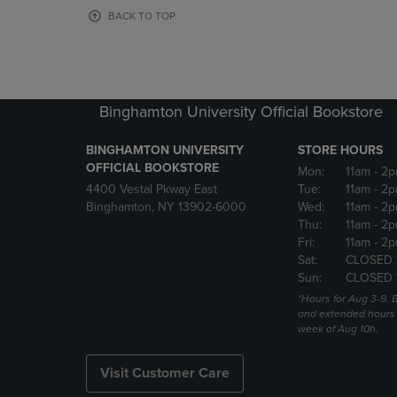
OR
OR
BACK TO TOP
DOWN
DOWN
ARROW
ARROW
KEY
KEY
TO
TO
OPEN
OPEN
Binghamton University Official Bookstore
SUBMENU.
SUBMENU
BINGHAMTON UNIVERSITY
STORE HOURS
OFFICIAL BOOKSTORE
Mon:
11am
- 2p
4400 Vestal Pkway East
Tue:
11am
- 2p
Binghamton, NY 13902-6000
Wed:
11am
- 2p
Thu:
11am
- 2p
Fri:
11am
- 2p
Sat:
CLOSED 
Sun:
CLOSED 
*Hours for Aug 3-9. 
and extended hours w
week of Aug 10h.
Visit Customer Care