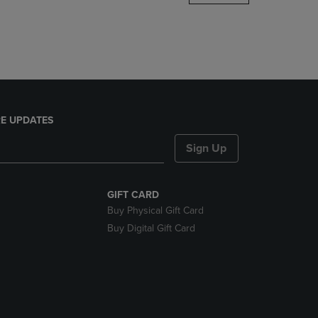
DOWN
ARROW
KEY
TO
OPEN
SUBMENU.
E UPDATES
Sign Up
GIFT CARD
Buy Physical Gift Card
Buy Digital Gift Card