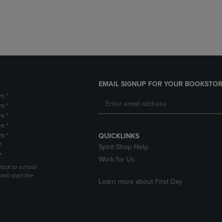
DOWN
ARROW
ARROW
KEY
KEY
TO
TO
OPEN
OPEN
SUBMENU.
SUBMENU.
.
EMAIL SIGNUP FOR YOUR BOOKSTOR
m *
m *
m *
m *
m *
QUICKLINKS
*
Spirit Shop Help
*
Work for Us
Back to school
ill start the
Learn more about First Day