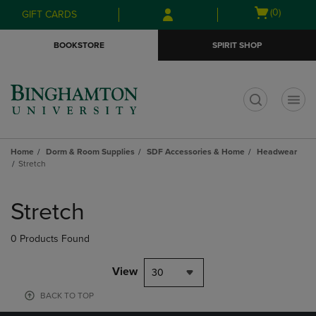
Skip
Skip
Open
(0)
GIFT CARDS
to
to
cart
main
main
menu
BOOKSTORE
SPIRIT SHOP
content
navigation
menu
t
Home
Dorm & Room Supplies
SDF Accessories & Home
Headwear
Stretch
Skip
to
Stretch
products
0 Products Found
View
30
BACK TO TOP