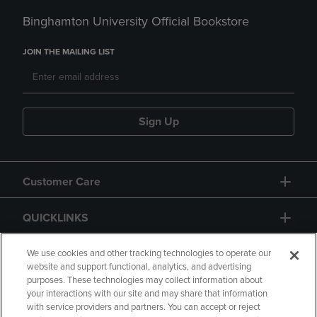
Binghamton University Official Bookstore
JOIN THE MAILING LIST
Sign Up
Customer Care
QUICKLINKS
GIFT CARD
We use cookies and other tracking technologies to operate our
website and support functional, analytics, and advertising
purposes. These technologies may collect information about
your interactions with our site and may share that information
with service providers and partners. You can accept or reject